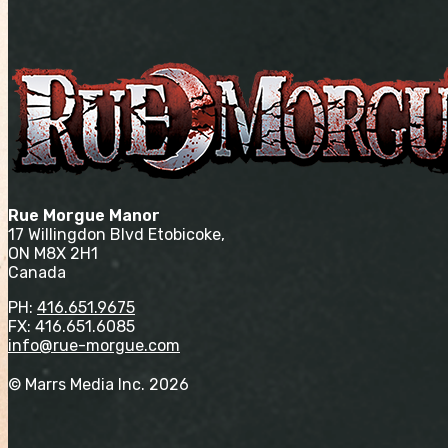
Rue Morgue Manor
17 Willingdon Blvd Etobicoke,
ON M8X 2H1
Canada
PH:
416.651.9675
FX: 416.651.6085
info@rue-morgue.com
© Marrs Media Inc. 2026