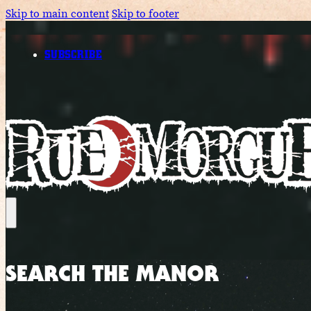
Skip to main content
Skip to footer
SUBSCRIBE
SEARCH THE MANOR