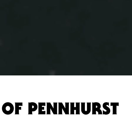
 OF PENNHURST