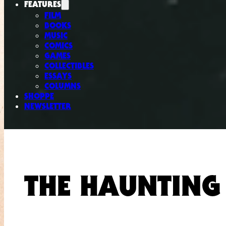
FEATURES
FILM
BOOKS
MUSIC
COMICS
GAMES
COLLECTIBLES
ESSAYS
COLUMNS
SHOPPE
NEWSLETTER
THE HAUNTING