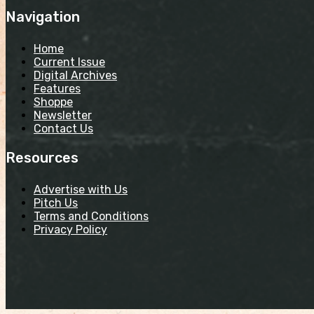
Navigation
Home
Current Issue
Digital Archives
Features
Shoppe
Newsletter
Contact Us
Resources
Advertise with Us
Pitch Us
Terms and Conditions
Privacy Policy