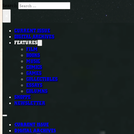
Search
×
CURRENT ISSUE
DIGITAL ARCHIVES
FEATURES
FILM
BOOKS
MUSIC
COMICS
GAMES
COLLECTIBLES
ESSAYS
COLUMNS
SHOPPE
NEWSLETTER
CURRENT ISSUE
DIGITAL ARCHIVES