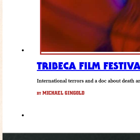
TRIBECA FILM FESTIV
International terrors and a doc about death a
MICHAEL GINGOLD
BY