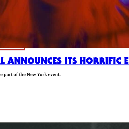
AL ANNOUNCES ITS HORRIFIC 
re part of the New York event.