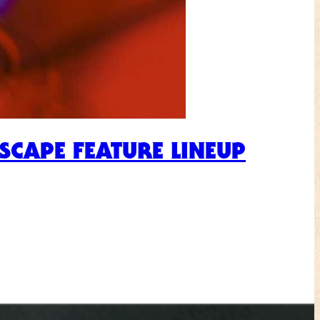
ESCAPE FEATURE LINEUP