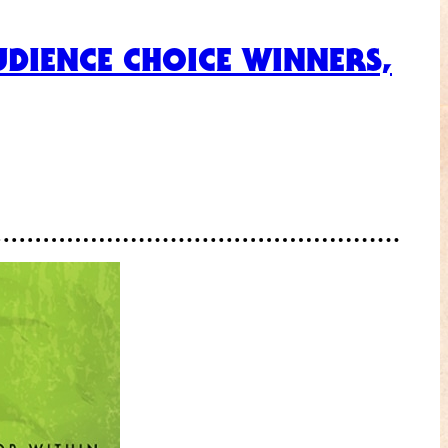
DIENCE CHOICE WINNERS,