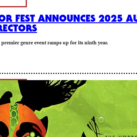
OR FEST ANNOUNCES 2025 AU
RECTORS
s premier genre event ramps up for its ninth year.