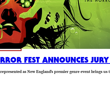
ORROR FEST ANNOUNCES JURY
-represented as New England's premier genre event brings us 