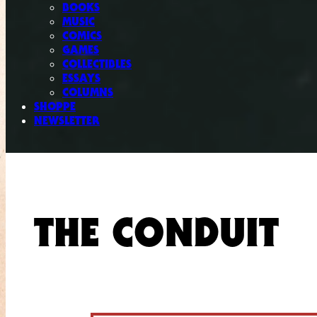
BOOKS
MUSIC
COMICS
GAMES
COLLECTIBLES
ESSAYS
COLUMNS
SHOPPE
NEWSLETTER
THE CONDUIT