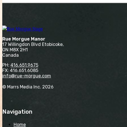
Rue Morgue Manor
17 Willingdon Blvd Etobicoke,
ON M8X 2H1
Canada
PH:
416.651.9675
FX: 416.651.6085
info@rue-morgue.com
© Marrs Media Inc. 2026
Navigation
Home