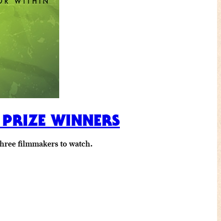
 PRIZE WINNERS
three filmmakers to watch.