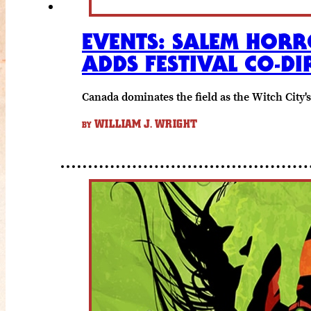
EVENTS: SALEM HORR
ADDS FESTIVAL CO-DI
Canada dominates the field as the Witch City'
WILLIAM J. WRIGHT
BY