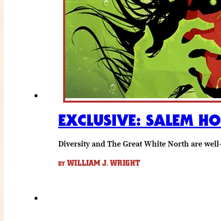
EXCLUSIVE: SALEM H
Diversity and The Great White North are well
WILLIAM J. WRIGHT
BY