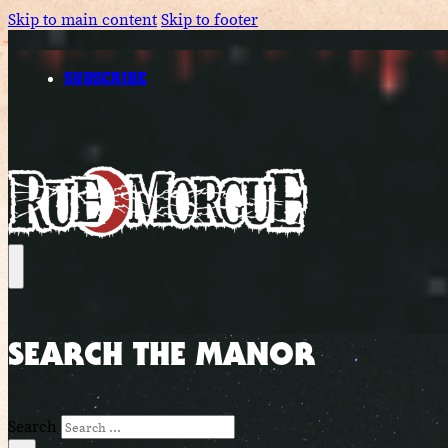
Skip to main content
Skip to footer
SUBSCRIBE
SEARCH THE MANOR
Search