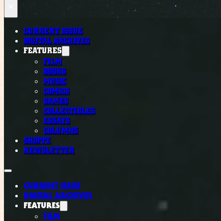
×
CURRENT ISSUE
DIGITAL ARCHIVES
FEATURES
FILM
BOOKS
MUSIC
COMICS
GAMES
COLLECTIBLES
ESSAYS
COLUMNS
SHOPPE
NEWSLETTER
CURRENT ISSUE
DIGITAL ARCHIVES
FEATURES
FILM