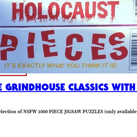
 GRINDHOUSE CLASSICS WITH
t selection of NSFW 1000 PIECE JIGSAW PUZZLES (only available