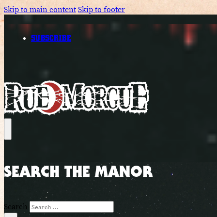
Skip to main content
Skip to footer
SUBSCRIBE
SEARCH THE MANOR
Search