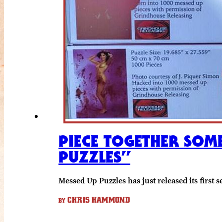
PIECE TOGETHER SOME
PUZZLES”
Messed Up Puzzles has just released its firs
CHRIS HAMMOND
BY