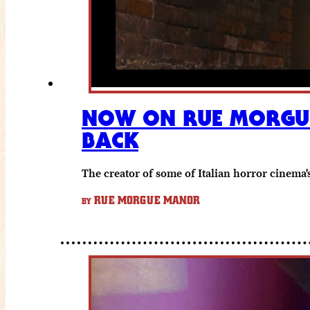
NOW ON RUE MORGUE
BACK
The creator of some of Italian horror cinema'
RUE MORGUE MANOR
BY