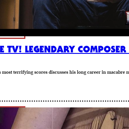
 TV! LEGENDARY COMPOSER F
s most terrifying scores discusses his long career in macabre 