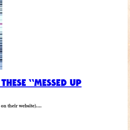
 THESE “MESSED UP
 on their website).…