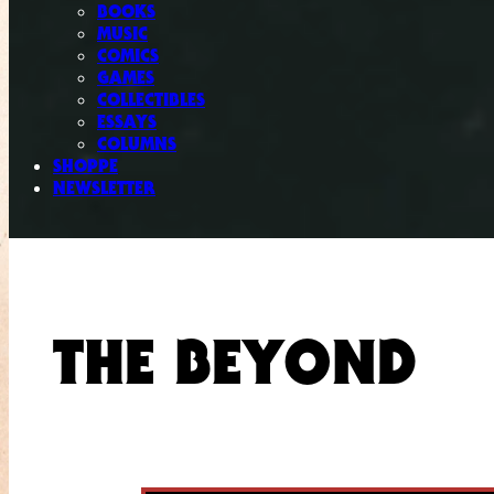
BOOKS
MUSIC
COMICS
GAMES
COLLECTIBLES
ESSAYS
COLUMNS
SHOPPE
NEWSLETTER
THE BEYOND