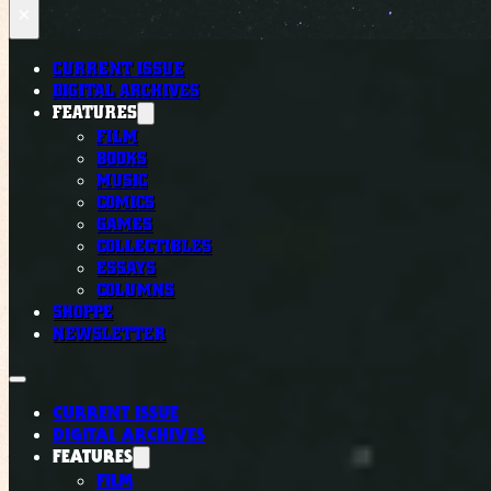
×
CURRENT ISSUE
DIGITAL ARCHIVES
FEATURES
FILM
BOOKS
MUSIC
COMICS
GAMES
COLLECTIBLES
ESSAYS
COLUMNS
SHOPPE
NEWSLETTER
CURRENT ISSUE
DIGITAL ARCHIVES
FEATURES
FILM