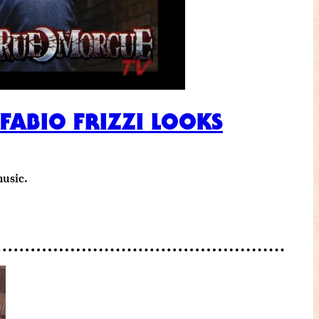
ABIO FRIZZI LOOKS
music.