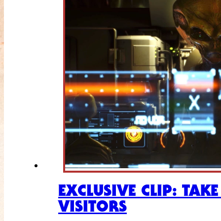
EXCLUSIVE CLIP: TAK
VISITORS