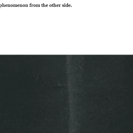
 phenomenon from the other side.