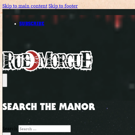
Skip to main content
Skip to footer
SUBSCRIBE
SEARCH THE MANOR
Search