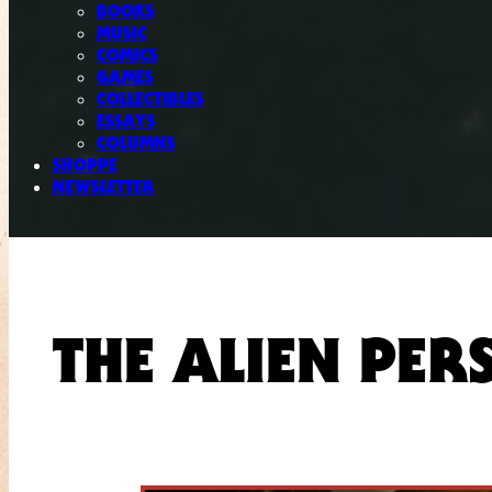
BOOKS
MUSIC
COMICS
GAMES
COLLECTIBLES
ESSAYS
COLUMNS
SHOPPE
NEWSLETTER
THE ALIEN PER