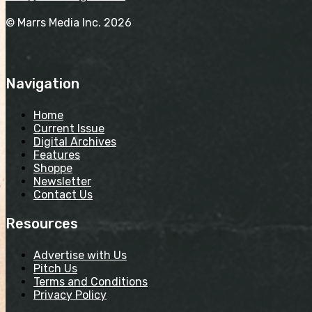
© Marrs Media Inc. 2026
Navigation
Home
Current Issue
Digital Archives
Features
Shoppe
Newsletter
Contact Us
Resources
Advertise with Us
Pitch Us
Terms and Conditions
Privacy Policy