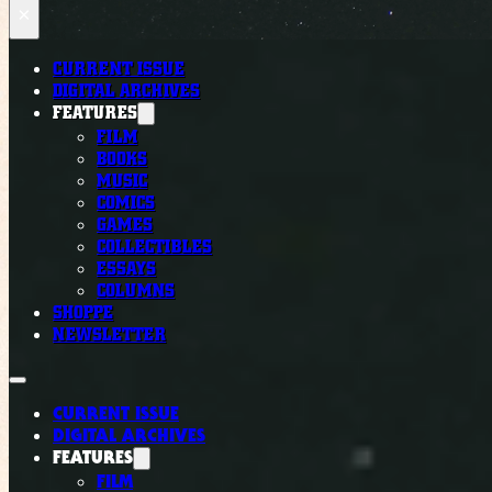
×
CURRENT ISSUE
DIGITAL ARCHIVES
FEATURES
FILM
BOOKS
MUSIC
COMICS
GAMES
COLLECTIBLES
ESSAYS
COLUMNS
SHOPPE
NEWSLETTER
CURRENT ISSUE
DIGITAL ARCHIVES
FEATURES
FILM