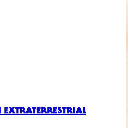
N EXTRATERRESTRIAL