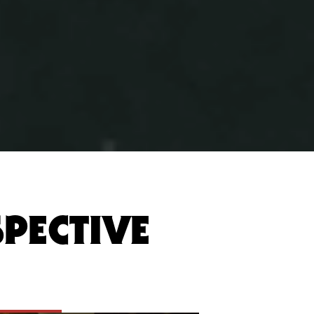
SPECTIVE