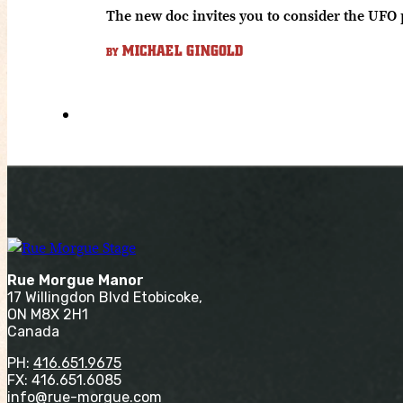
The new doc invites you to consider the UFO
MICHAEL GINGOLD
BY
Rue Morgue Manor
17 Willingdon Blvd Etobicoke,
ON M8X 2H1
Canada
PH:
416.651.9675
FX: 416.651.6085
info@rue-morgue.com