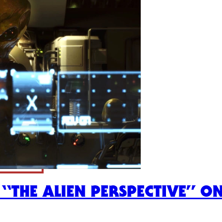
E “THE ALIEN PERSPECTIVE” O