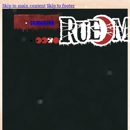
Skip to main content
Skip to footer
SUBSCRIBE