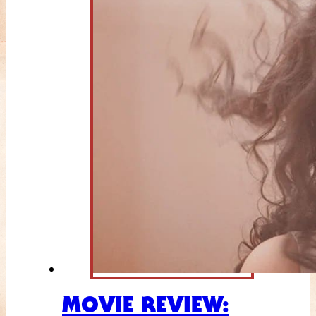
MOVIE REVIEW: