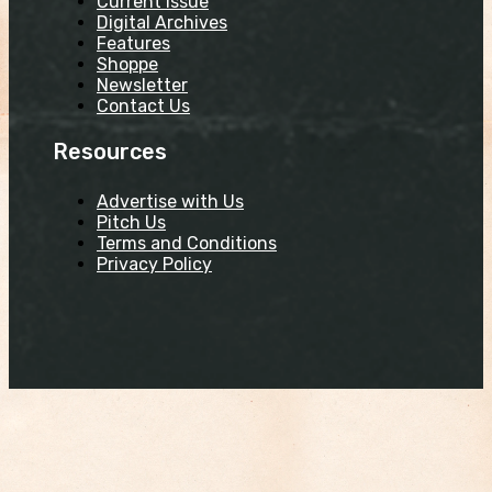
Current Issue
Digital Archives
Features
Shoppe
Newsletter
Contact Us
Resources
Advertise with Us
Pitch Us
Terms and Conditions
Privacy Policy