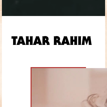
TAHAR RAHIM