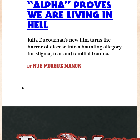
“ALPHA” PROVES
WE ARE LIVING IN
HELL
Julia Ducournau’s new film turns the
horror of disease into a haunting allegory
for stigma, fear and familial trauma.
RUE MORGUE MANOR
BY