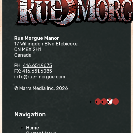
Rue Morgue Manor
17 Willingdon Blvd Etobicoke,
ON M8X 2H1
Canada
PH:
416.651.9675
FX: 416.651.6085
info@rue-morgue.com
© Marrs Media Inc. 2026
Navigation
Home