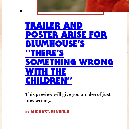
TRAILER AND
POSTER ARISE FOR
BLUMHOUSE’S
“THERE’S
SOMETHING WRONG
WITH THE
CHILDREN”
This preview will give you an idea of just
how wrong…
MICHAEL GINGOLD
BY