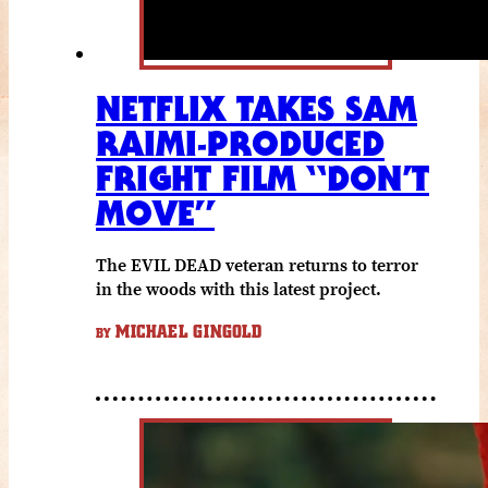
NETFLIX TAKES SAM
RAIMI-PRODUCED
FRIGHT FILM “DON’T
MOVE”
The EVIL DEAD veteran returns to terror
in the woods with this latest project.
MICHAEL GINGOLD
BY