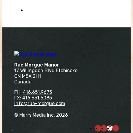
Rue Morgue Manor
17 Willingdon Blvd Etobicoke,
ON M8X 2H1
Canada
PH:
416.651.9675
FX: 416.651.6085
info@rue-morgue.com
© Marrs Media Inc. 2026