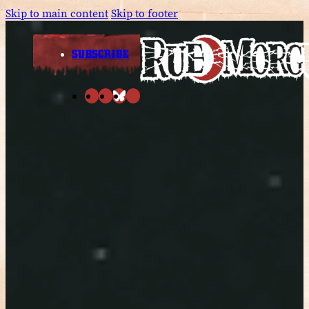
Skip to main content
Skip to footer
SUBSCRIBE