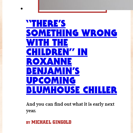
“THERE’S
SOMETHING WRONG
WITH THE
CHILDREN” IN
ROXANNE
BENJAMIN’S
UPCOMING
BLUMHOUSE CHILLER
And you can find out what it is early next
year.
MICHAEL GINGOLD
BY