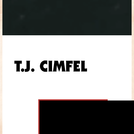
T.J. CIMFEL