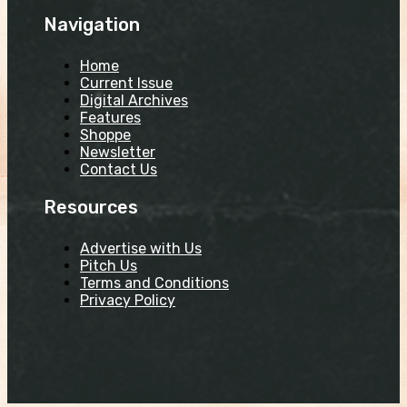
Navigation
Home
Current Issue
Digital Archives
Features
Shoppe
Newsletter
Contact Us
Resources
Advertise with Us
Pitch Us
Terms and Conditions
Privacy Policy