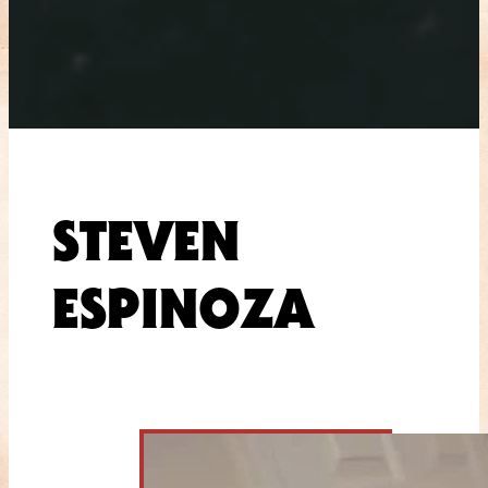
STEVEN
ESPINOZA