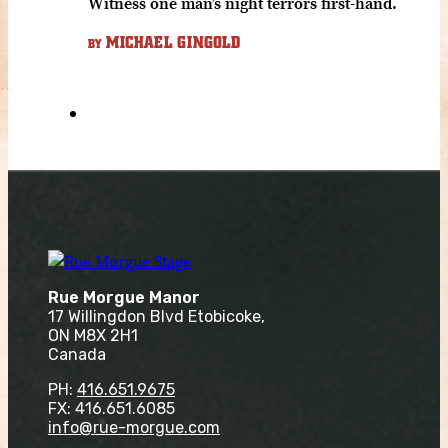
Witness one man’s night terrors first-hand.
MICHAEL GINGOLD
BY
Rue Morgue Manor
17 Willingdon Blvd Etobicoke,
ON M8X 2H1
Canada
PH:
416.651.9675
FX: 416.651.6085
info@rue-morgue.com