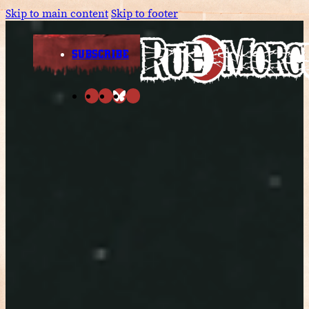
Skip to main content
Skip to footer
SUBSCRIBE