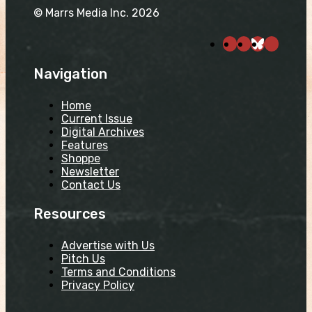
© Marrs Media Inc. 2026
Navigation
Home
Current Issue
Digital Archives
Features
Shoppe
Newsletter
Contact Us
Resources
Advertise with Us
Pitch Us
Terms and Conditions
Privacy Policy