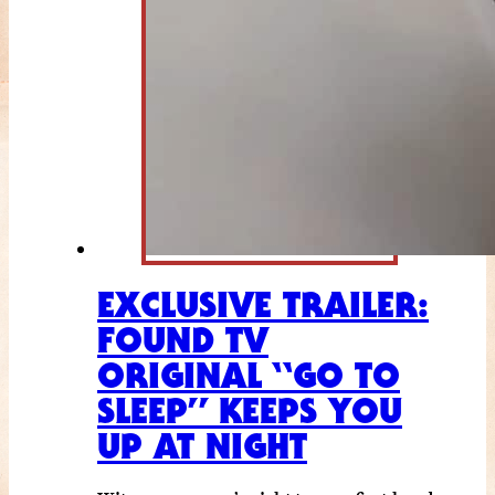
EXCLUSIVE TRAILER:
FOUND TV
ORIGINAL “GO TO
SLEEP” KEEPS YOU
UP AT NIGHT