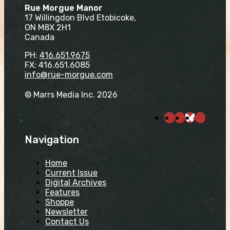
Rue Morgue Manor
17 Willingdon Blvd Etobicoke,
ON M8X 2H1
Canada
PH:
416.651.9675
FX: 416.651.6085
info@rue-morgue.com
© Marrs Media Inc. 2026
Navigation
Home
Current Issue
Digital Archives
Features
Shoppe
Newsletter
Contact Us