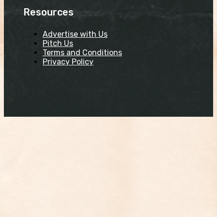
Resources
Advertise with Us
Pitch Us
Terms and Conditions
Privacy Policy