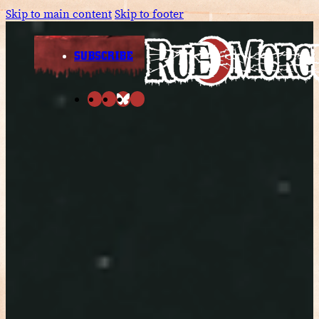
Skip to main content
Skip to footer
SUBSCRIBE