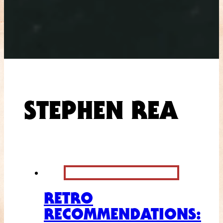
STEPHEN REA
RETRO
RECOMMENDATIONS: