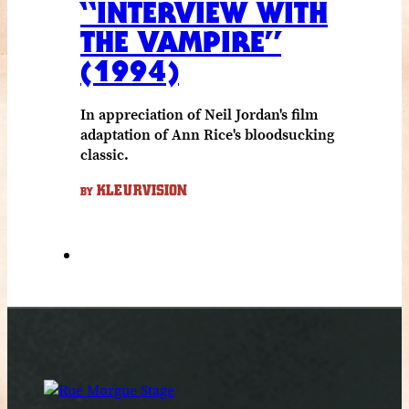
“INTERVIEW WITH
THE VAMPIRE”
(1994)
In appreciation of Neil Jordan's film
adaptation of Ann Rice's bloodsucking
classic.
KLEURVISION
BY