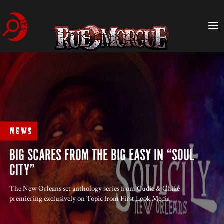
News
BIG SCARES FROM THE BIG EASY IN “SOUL
CITY”
The New Orleans set anthology series from Cudie & Chike
premiering exclusively on Topic from First Look Media