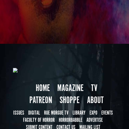
HOME
MAGAZINE
TV
PATREON
SHOPPE
ABOUT
ISSUES
DIGITAL
RUE MORGUE TV
LIBRARY
EXPO
EVENTS
FACULTY OF HORROR
HORRORBABBLE
ADVERTISE
SUBMIT CONTENT
CONTACT US
MAILING LIST