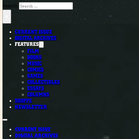
Search
×
CURRENT ISSUE
DIGITAL ARCHIVES
FEATURES
FILM
BOOKS
MUSIC
COMICS
GAMES
COLLECTIBLES
ESSAYS
COLUMNS
SHOPPE
NEWSLETTER
CURRENT ISSUE
DIGITAL ARCHIVES