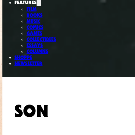
FEATURES
FILM
BOOKS
MUSIC
COMICS
GAMES
COLLECTIBLES
ESSAYS
COLUMNS
SHOPPE
NEWSLETTER
SON