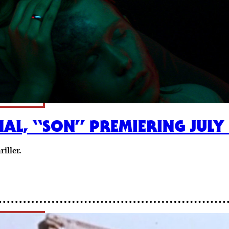
AL, “SON” PREMIERING JULY
iller.