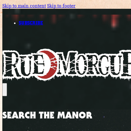
Skip to main content
Skip to footer
SUBSCRIBE
SEARCH THE MANOR