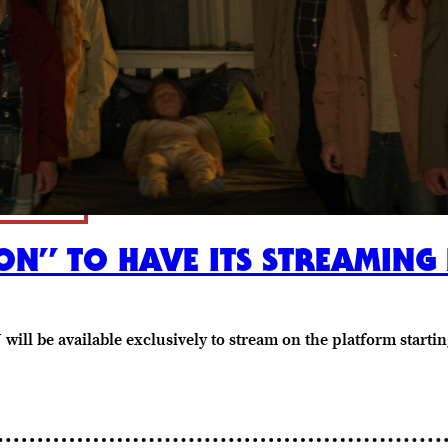
ON” TO HAVE ITS STREAMING
ill be available exclusively to stream on the platform starting