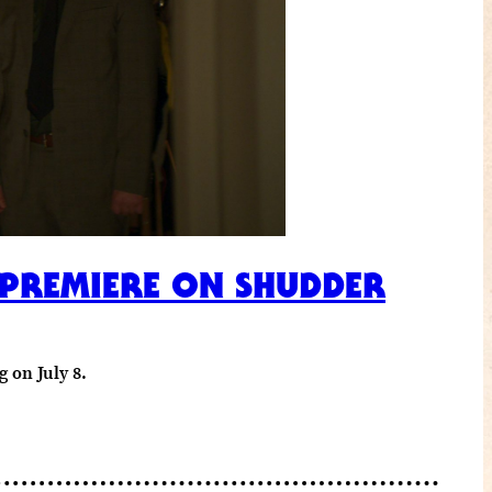
 PREMIERE ON SHUDDER
 on July 8.