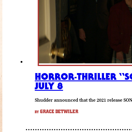
HORROR-THRILLER “S
JULY 8
Shudder announced that the 2021 release SON w
GRACE DETWILER
BY