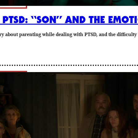
PTSD: “SON” AND THE EMOT
tory about parenting while dealing with PTSD, and the difficult