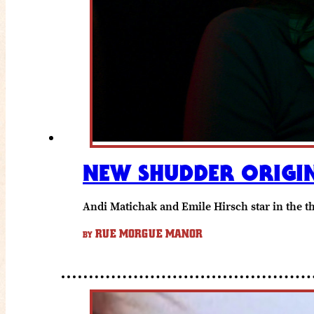
NEW SHUDDER ORIGIN
Andi Matichak and Emile Hirsch star in the thr
RUE MORGUE MANOR
BY