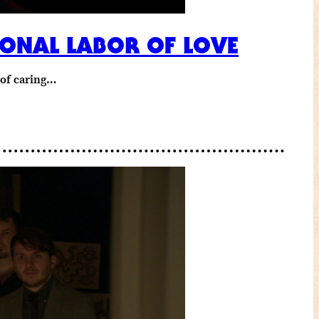
IONAL LABOR OF LOVE
y of caring…