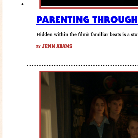
PARENTING THROUGH 
Hidden within the film's familiar beats is a s
JENN ADAMS
BY