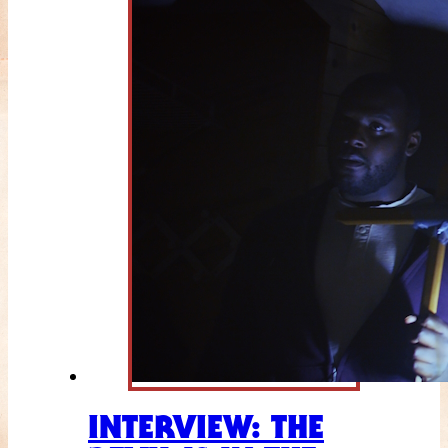
INTERVIEW: THE