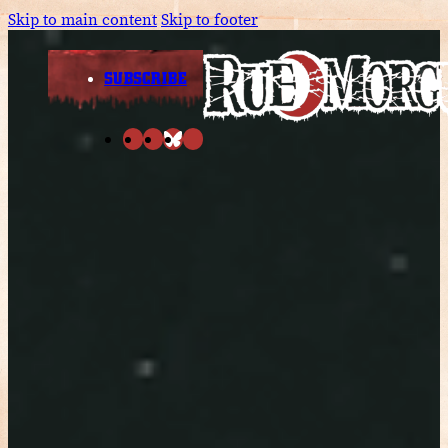
Skip to main content
Skip to footer
SUBSCRIBE