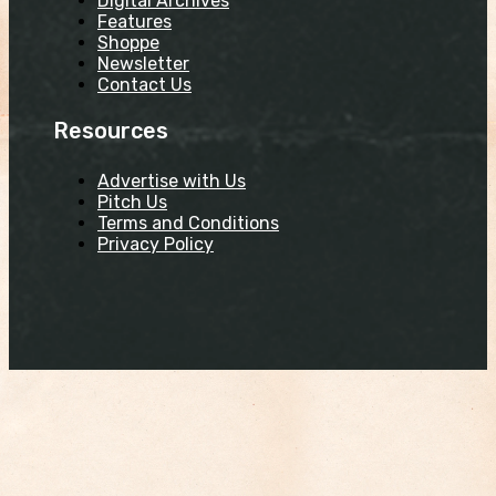
Digital Archives
Features
Shoppe
Newsletter
Contact Us
Resources
Advertise with Us
Pitch Us
Terms and Conditions
Privacy Policy