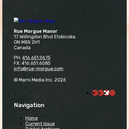
Rue Morgue Manor
17 Willingdon Blvd Etobicoke,
ON M8X 2H1
Canada
PH:
416.651.9675
FX: 416.651.6085
info@rue-morgue.com
© Marrs Media Inc. 2026
Navigation
Home
Current Issue