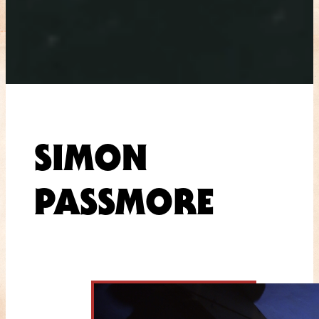
SIMON
PASSMORE