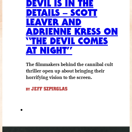
DEVIL IS IN THE
DETAILS – SCOTT
LEAVER AND
ADRIENNE KRESS ON
“THE DEVIL COMES
AT NIGHT”
The filmmakers behind the cannibal cult
thriller open up about bringing their
horrifying vision to the screen.
JEFF SZPIRGLAS
BY