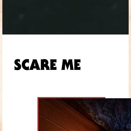
SCARE ME