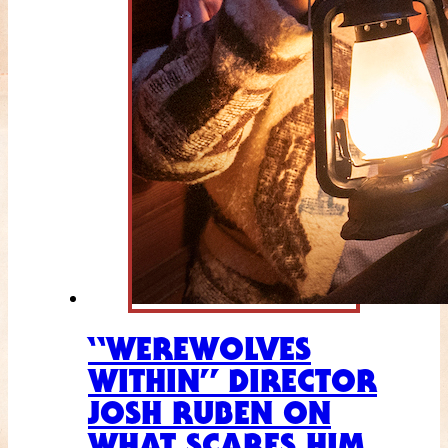
“WEREWOLVES
WITHIN” DIRECTOR
JOSH RUBEN ON
WHAT SCARES HIM