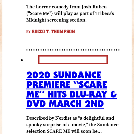
The horror comedy from Josh Ruben
("Scare Me") will play as part of Tribeca's
Midnight screening section.
ROCCO T. THOMPSON
BY
2020 SUNDANCE
PREMIERE “SCARE
ME” HITS BLU-RAY &
DVD MARCH 2ND
Described by Nerdist as “a delightful and
spooky surprise of a movie,” the Sundance
selection SCARE ME will soon be…