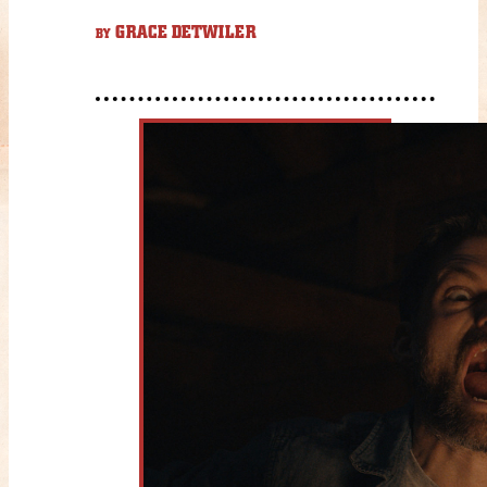
GRACE DETWILER
BY