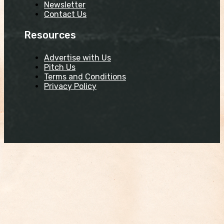
Newsletter
Contact Us
Resources
Advertise with Us
Pitch Us
Terms and Conditions
Privacy Policy