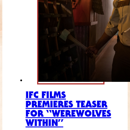
IFC FILMS
PREMIERES TEASER
FOR “WEREWOLVES
WITHIN”