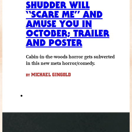
SHUDDER WILL
“SCARE ME” AND
AMUSE YOU IN
OCTOBER; TRAILER
AND POSTER
Cabin-in-the-woods horror gets subverted
in this new meta horror/comedy.
MICHAEL GINGOLD
BY