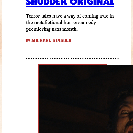
SHUDDER ORIGINAL
Terror tales have a way of coming true in
the metafictional horror/comedy
premiering next month.
MICHAEL GINGOLD
BY