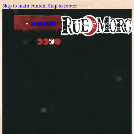
Skip to main content
Skip to footer
SUBSCRIBE