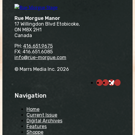
Rue Morgue Manor
17 Willingdon Blvd Etobicoke,
ON M8X 2H1
Canada
PH:
416.651.9675
FX: 416.651.6085
info@rue-morgue.com
© Marrs Media Inc. 2026
Navigation
Home
Current Issue
Digital Archives
Features
Shoppe