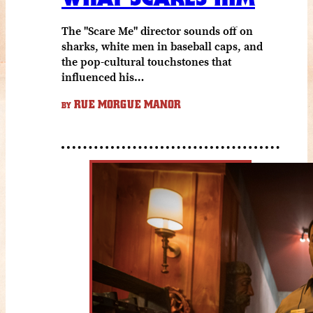
The "Scare Me" director sounds off on
sharks, white men in baseball caps, and
the pop-cultural touchstones that
influenced his…
RUE MORGUE MANOR
BY