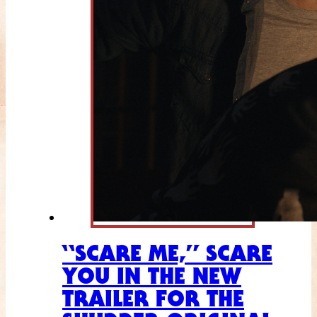
“SCARE ME,” SCARE
YOU IN THE NEW
TRAILER FOR THE