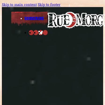
Skip to main content
Skip to footer
SUBSCRIBE