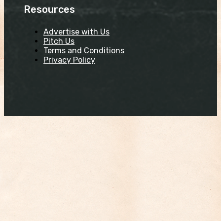
Resources
Advertise with Us
Pitch Us
Terms and Conditions
Privacy Policy