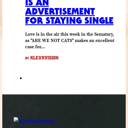
IS AN
ADVERTISEMENT
FOR STAYING SINGLE
Love is in the air this week in the Sematary,
as "ARE WE NOT CATS" makes an excellent
case for…
KLEURVISION
BY