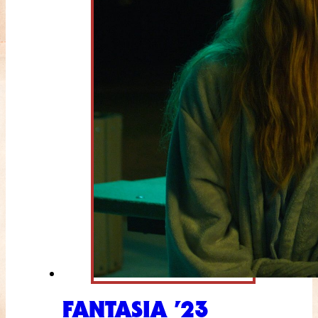
FANTASIA ’23