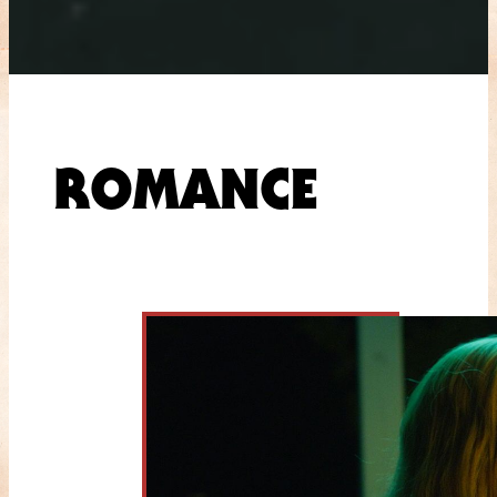
ROMANCE