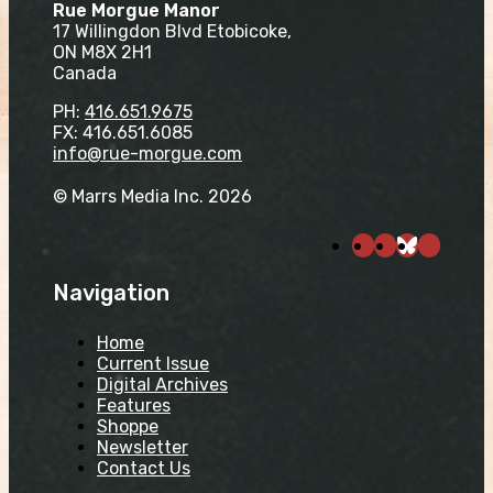
Rue Morgue Manor
17 Willingdon Blvd Etobicoke,
ON M8X 2H1
Canada
PH:
416.651.9675
FX: 416.651.6085
info@rue-morgue.com
© Marrs Media Inc. 2026
Navigation
Home
Current Issue
Digital Archives
Features
Shoppe
Newsletter
Contact Us