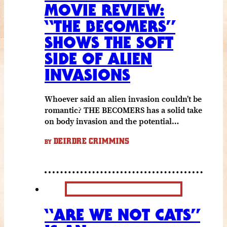
MOVIE REVIEW:
“THE BECOMERS”
SHOWS THE SOFT
SIDE OF ALIEN
INVASIONS
Whoever said an alien invasion couldn’t be
romantic? THE BECOMERS has a solid take
on body invasion and the potential…
DEIRDRE CRIMMINS
BY
“ARE WE NOT CATS”