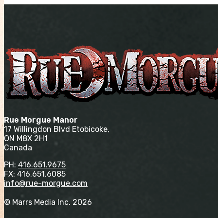
Rue Morgue Manor
17 Willingdon Blvd Etobicoke,
ON M8X 2H1
Canada
PH:
416.651.9675
FX: 416.651.6085
info@rue-morgue.com
© Marrs Media Inc. 2026