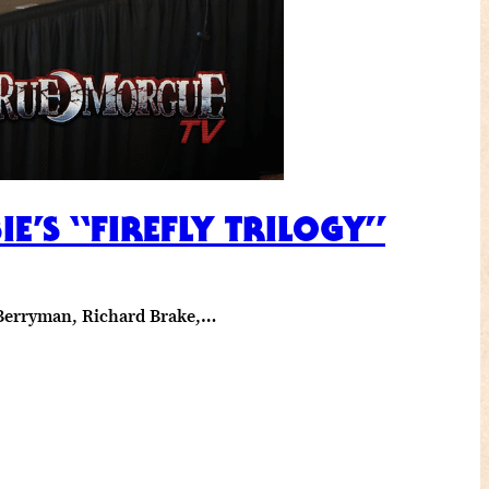
’S “FIREFLY TRILOGY”
l Berryman, Richard Brake,…