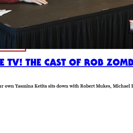
TV! THE CAST OF ROB ZOMBIE
en our own Yasmina Ketita sits down with Robert Mukes, Michae