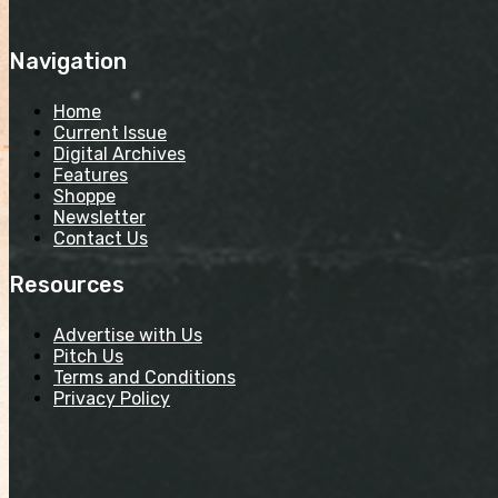
Navigation
Home
Current Issue
Digital Archives
Features
Shoppe
Newsletter
Contact Us
Resources
Advertise with Us
Pitch Us
Terms and Conditions
Privacy Policy