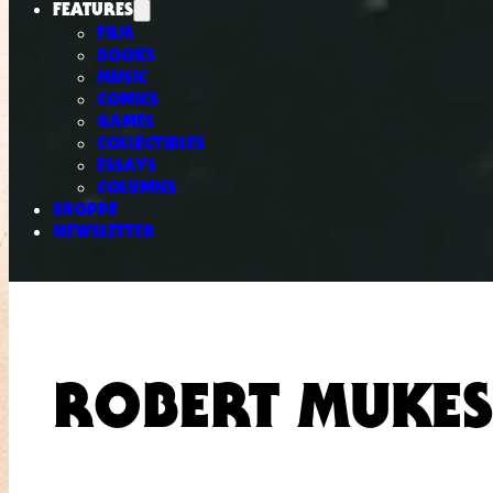
FEATURES
FILM
BOOKS
MUSIC
COMICS
GAMES
COLLECTIBLES
ESSAYS
COLUMNS
SHOPPE
NEWSLETTER
ROBERT MUKES