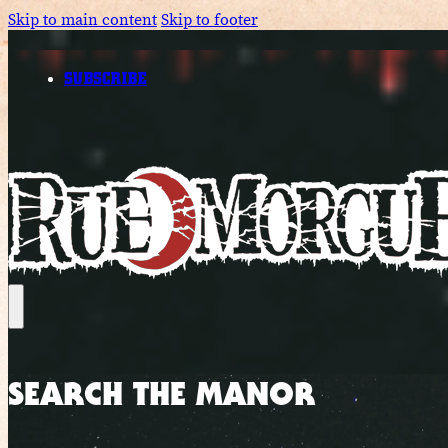
Skip to main content
Skip to footer
SUBSCRIBE
SEARCH THE MANOR