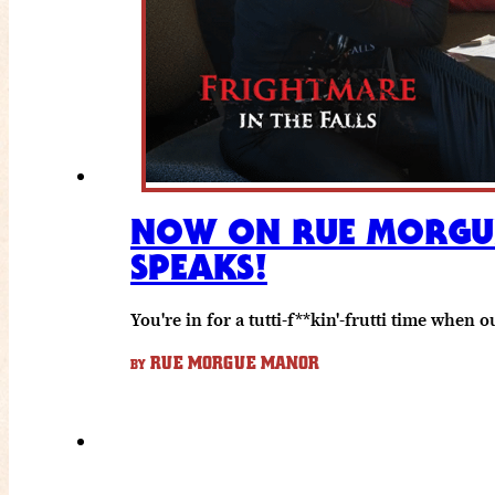
NOW ON RUE MORGUE 
SPEAKS!
You're in for a tutti-f**kin'-frutti time wh
RUE MORGUE MANOR
BY