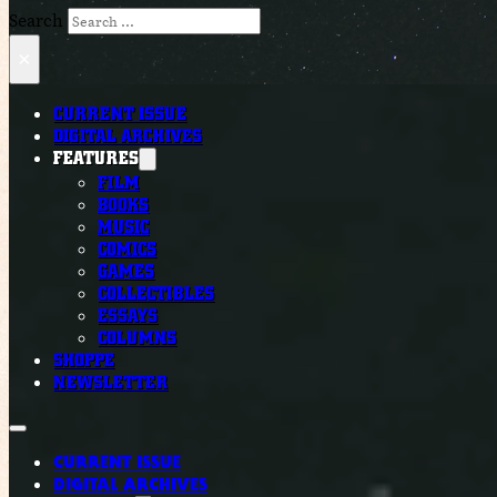
Search
×
CURRENT ISSUE
DIGITAL ARCHIVES
FEATURES
FILM
BOOKS
MUSIC
COMICS
GAMES
COLLECTIBLES
ESSAYS
COLUMNS
SHOPPE
NEWSLETTER
CURRENT ISSUE
DIGITAL ARCHIVES