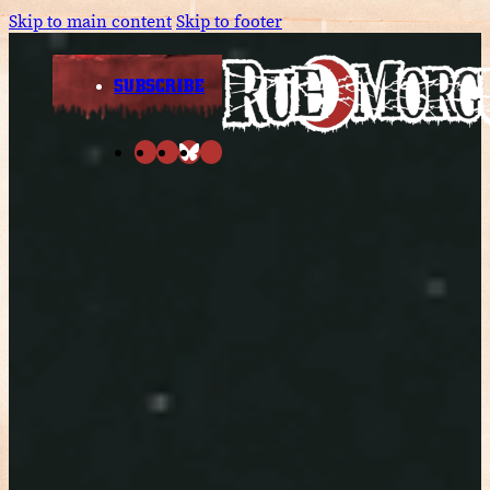
Skip to main content
Skip to footer
SUBSCRIBE