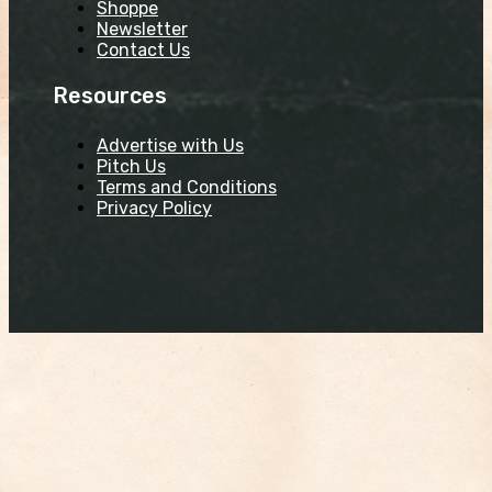
Shoppe
Newsletter
Contact Us
Resources
Advertise with Us
Pitch Us
Terms and Conditions
Privacy Policy