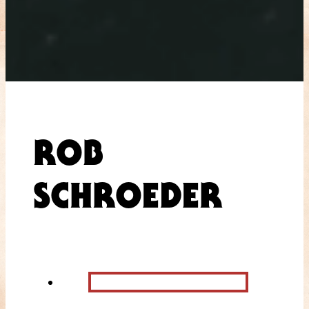
ROB
SCHROEDER