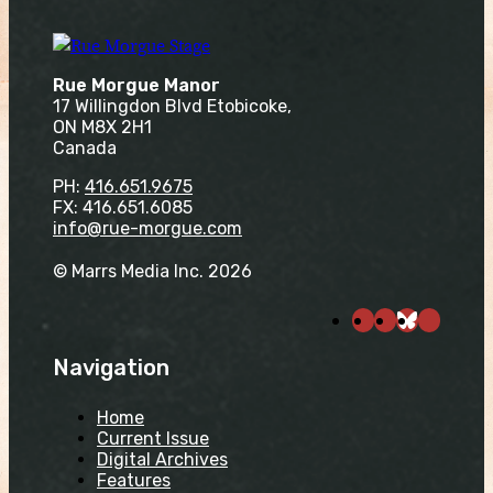
Rue Morgue Manor
17 Willingdon Blvd Etobicoke,
ON M8X 2H1
Canada
PH:
416.651.9675
FX: 416.651.6085
info@rue-morgue.com
© Marrs Media Inc. 2026
Navigation
Home
Current Issue
Digital Archives
Features