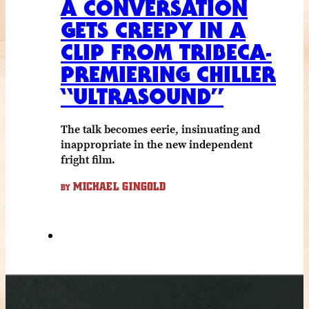
A CONVERSATION
GETS CREEPY IN A
CLIP FROM TRIBECA-
PREMIERING CHILLER
“ULTRASOUND”
The talk becomes eerie, insinuating and
inappropriate in the new independent
fright film.
MICHAEL GINGOLD
BY