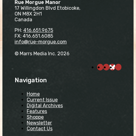
Rue Morgue Manor
17 Willingdon Blvd Etobicoke,
ON M8X 2H1
Canada
PH:
416.651.9675
FX: 416.651.6085
info@rue-morgue.com
© Marrs Media Inc. 2026
Navigation
Home
Current Issue
Digital Archives
Features
Shoppe
Newsletter
Contact Us