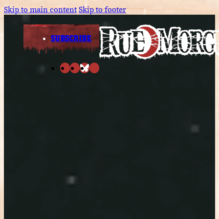
Skip to main content
Skip to footer
SUBSCRIBE