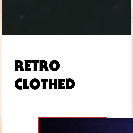
RETRO
CLOTHED