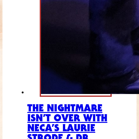
THE NIGHTMARE
ISN’T OVER WITH
NECA’S LAURIE
STRODE & DR.