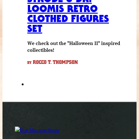
LOOMIS RETRO
CLOTHED FIGURES
SET
We check out the "Halloween II" inspired
collectibles!
ROCCO T. THOMPSON
BY