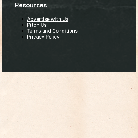
Resources
Advertise with Us
Pitch Us
Terms and Conditions
Privacy Policy