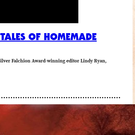
 TALES OF HOMEMADE
ilver Falchion Award-winning editor Lindy Ryan,