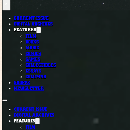
×
CURRENT ISSUE
DIGITAL ARCHIVES
FEATURES
FILM
BOOKS
MUSIC
COMICS
GAMES
COLLECTIBLES
ESSAYS
COLUMNS
SHOPPE
NEWSLETTER
CURRENT ISSUE
DIGITAL ARCHIVES
FEATURES
FILM