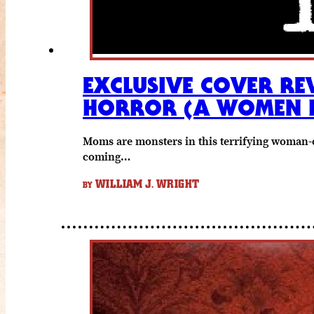
EXCLUSIVE COVER RE
HORROR (A WOMEN 
Moms are monsters in this terrifying woman-
coming…
WILLIAM J. WRIGHT
BY