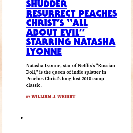
SHUDDER
RESURRECT PEACHES
CHRIST’S “ALL
ABOUT EVIL”
STARRING NATASHA
LYONNE
Natasha Lyonne, star of Netflix's "Russian
Doll," is the queen of indie splatter in
Peaches Christ's long-lost 2010 camp
classic.
WILLIAM J. WRIGHT
BY