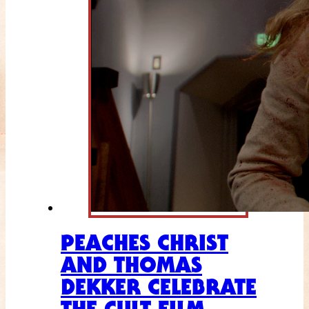
PEACHES CHRIST
AND THOMAS
DEKKER CELEBRATE
THE CULT FILM