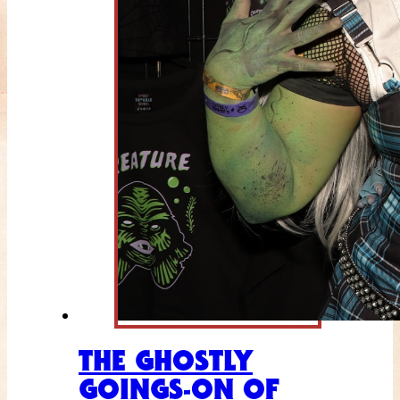
THE GHOSTLY
GOINGS-ON OF