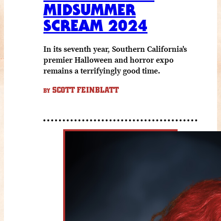
MIDSUMMER
SCREAM 2024
In its seventh year, Southern California's
premier Halloween and horror expo
remains a terrifyingly good time.
SCOTT FEINBLATT
BY