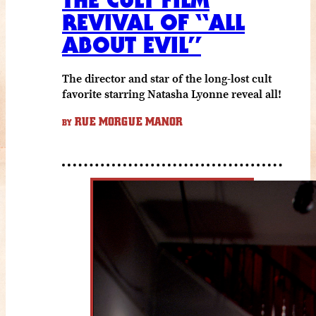
REVIVAL OF “ALL
ABOUT EVIL”
The director and star of the long-lost cult
favorite starring Natasha Lyonne reveal all!
RUE MORGUE MANOR
BY