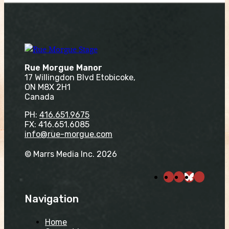
Rue Morgue Manor
17 Willingdon Blvd Etobicoke,
ON M8X 2H1
Canada
PH:
416.651.9675
FX: 416.651.6085
info@rue-morgue.com
© Marrs Media Inc. 2026
Navigation
Home