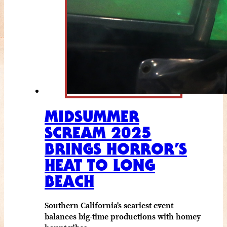
MIDSUMMER
SCREAM 2025
BRINGS HORROR’S
HEAT TO LONG
BEACH
Southern California's scariest event
balances big-time productions with homey