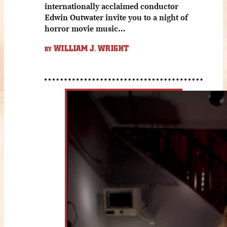
internationally acclaimed conductor
Edwin Outwater invite you to a night of
horror movie music…
WILLIAM J. WRIGHT
BY