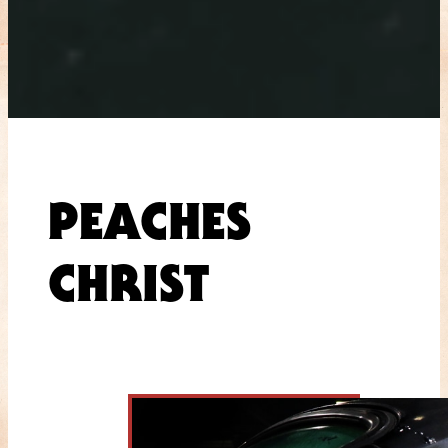
PEACHES
CHRIST