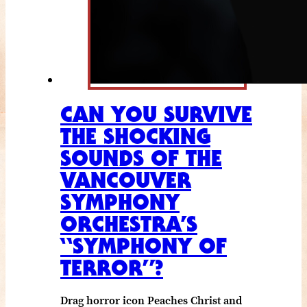
CAN YOU SURVIVE
THE SHOCKING
SOUNDS OF THE
VANCOUVER
SYMPHONY
ORCHESTRA’S
“SYMPHONY OF
TERROR”?
Drag horror icon Peaches Christ and