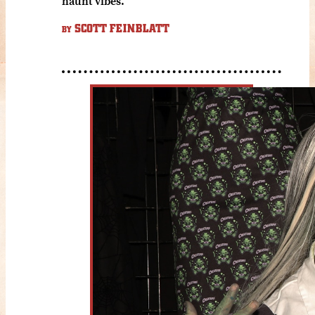
haunt vibes.
SCOTT FEINBLATT
BY