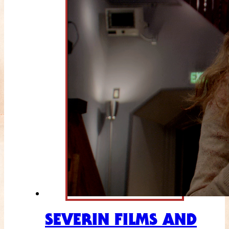
SEVERIN FILMS AND