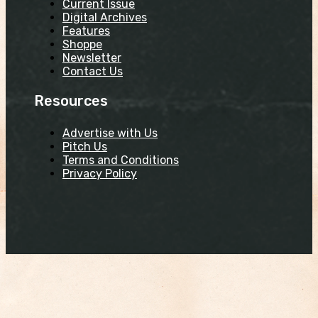
Current Issue
Digital Archives
Features
Shoppe
Newsletter
Contact Us
Resources
Advertise with Us
Pitch Us
Terms and Conditions
Privacy Policy