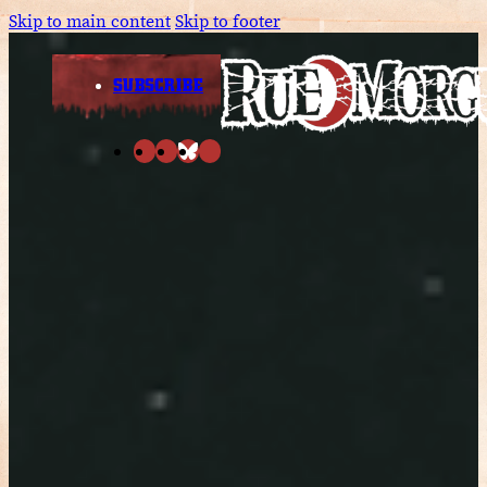
Skip to main content
Skip to footer
SUBSCRIBE