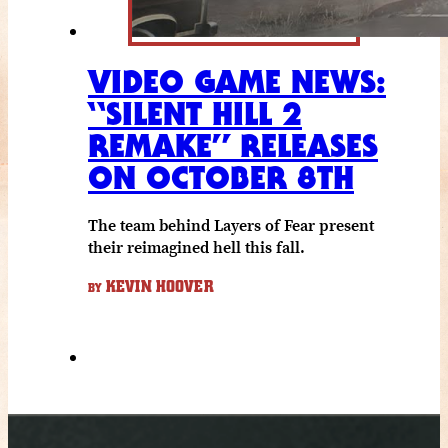
VIDEO GAME NEWS:
“SILENT HILL 2
REMAKE” RELEASES
ON OCTOBER 8TH
The team behind Layers of Fear present
their reimagined hell this fall.
KEVIN HOOVER
BY