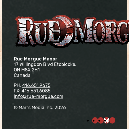
Rue Morgue Manor
17 Willingdon Blvd Etobicoke,
ON M8X 2H1
Canada
PH:
416.651.9675
FX: 416.651.6085
info@rue-morgue.com
© Marrs Media Inc. 2026