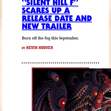
“SILENT HILL F”
SCARES UP A
RELEASE DATE AND
NEW TRAILER
Burn off the fog this September.
KEVIN HOOVER
BY