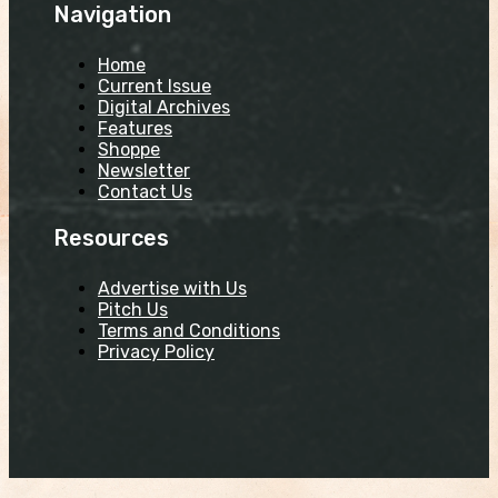
Navigation
Home
Current Issue
Digital Archives
Features
Shoppe
Newsletter
Contact Us
Resources
Advertise with Us
Pitch Us
Terms and Conditions
Privacy Policy