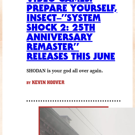
PREPARE YOURSELF,
INSECT–”SYSTEM
SHOCK 2: 25TH
ANNIVERSARY
REMASTER”
RELEASES THIS JUNE
SHODAN is your god all over again.
KEVIN HOOVER
BY