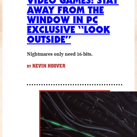
VIDEO GAMES: STAY
AWAY FROM THE
WINDOW IN PC
EXCLUSIVE “LOOK
OUTSIDE”
Nightmares only need 16-bits.
KEVIN HOOVER
BY