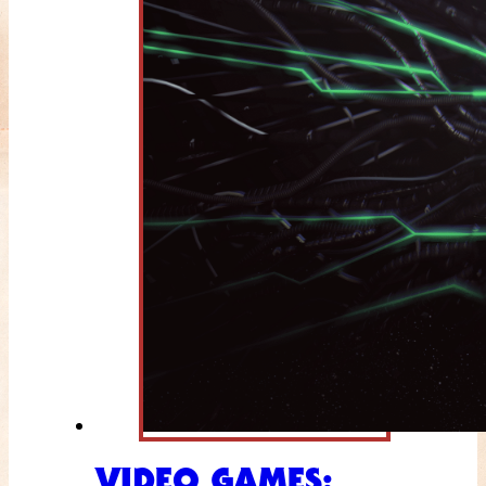
VIDEO GAMES: