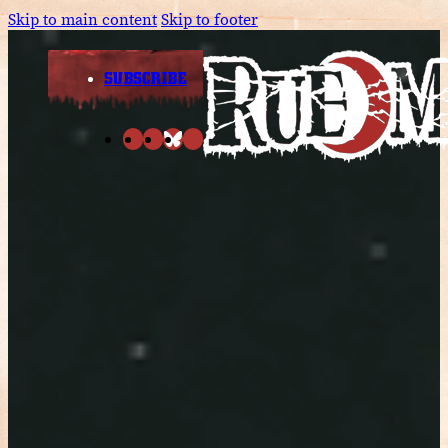
Skip to main content
Skip to footer
SUBSCRIBE