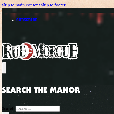
Skip to main content
Skip to footer
SUBSCRIBE
SEARCH THE MANOR
Search