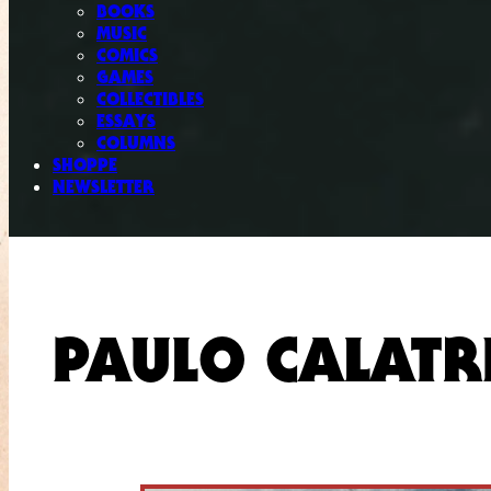
BOOKS
MUSIC
COMICS
GAMES
COLLECTIBLES
ESSAYS
COLUMNS
SHOPPE
NEWSLETTER
PAULO CALATR