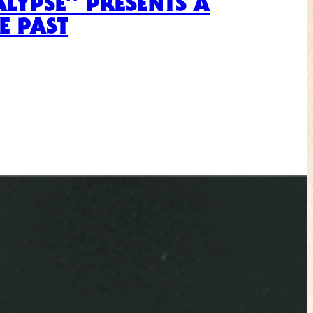
ALYPSE” PRESENTS A
E PAST