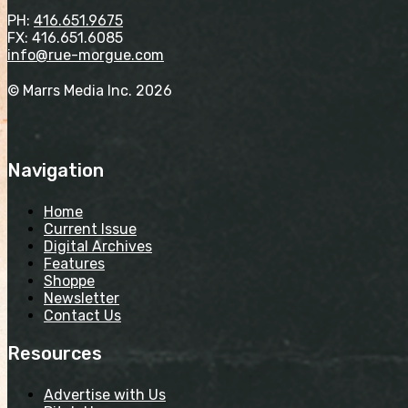
PH:
416.651.9675
FX: 416.651.6085
info@rue-morgue.com
© Marrs Media Inc. 2026
Navigation
Home
Current Issue
Digital Archives
Features
Shoppe
Newsletter
Contact Us
Resources
Advertise with Us