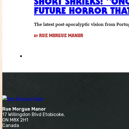
SHORT SHRIEKS: “ON
FUTURE HORROR THAT’
The latest post-apocalyptic vision from Portug
RUE MORGUE MANOR
BY
Rue Morgue Manor
17 Willingdon Blvd Etobicoke,
ON M8X 2H1
Canada