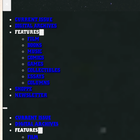
×
CURRENT ISSUE
DIGITAL ARCHIVES
FEATURES
FILM
BOOKS
MUSIC
COMICS
GAMES
COLLECTIBLES
ESSAYS
COLUMNS
SHOPPE
NEWSLETTER
CURRENT ISSUE
DIGITAL ARCHIVES
FEATURES
FILM