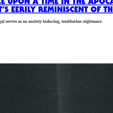
CE UPON A TIME IN THE APOC
S EERILY REMINISCENT OF TH
al serves as an anxiety-inducing, totalitarian nightmare.