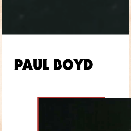
PAUL BOYD