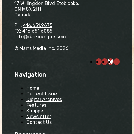
17 Willingdon Blvd Etobicoke,
ON M8X 2H1
Canada
PH:
416.651.9675
FX: 416.651.6085
info@rue-morgue.com
© Marrs Media Inc. 2026
Navigation
Home
Current Issue
Digital Archives
Features
Shoppe
Newsletter
Contact Us