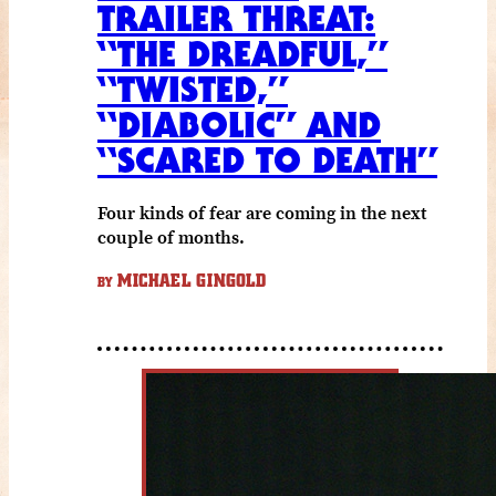
TRAILER THREAT:
“THE DREADFUL,”
“TWISTED,”
“DIABOLIC” AND
“SCARED TO DEATH”
Four kinds of fear are coming in the next
couple of months.
MICHAEL GINGOLD
BY