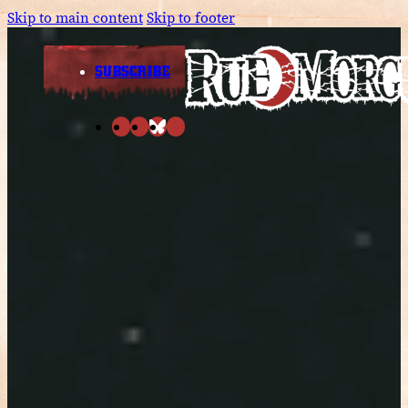
Skip to main content
Skip to footer
SUBSCRIBE