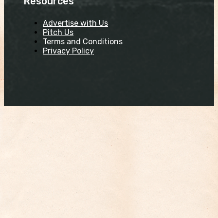
Resources
Advertise with Us
Pitch Us
Terms and Conditions
Privacy Policy