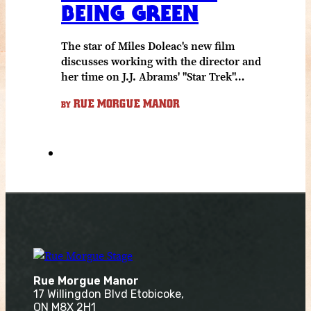
BEING GREEN
The star of Miles Doleac's new film
discusses working with the director and
her time on J.J. Abrams' "Star Trek"…
RUE MORGUE MANOR
BY
Rue Morgue Manor
17 Willingdon Blvd Etobicoke,
ON M8X 2H1