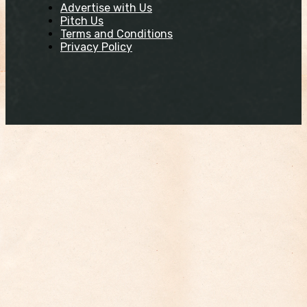
Advertise with Us
Pitch Us
Terms and Conditions
Privacy Policy