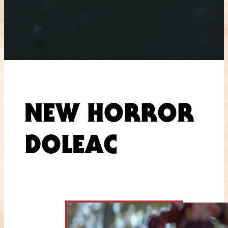
NEW HORROR
DOLEAC