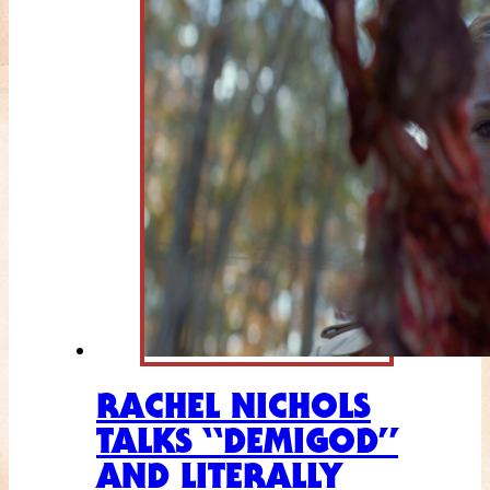
RACHEL NICHOLS
TALKS “DEMIGOD”
AND LITERALLY