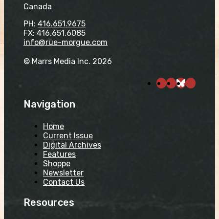
Canada
PH:
416.651.9675
FX: 416.651.6085
info@rue-morgue.com
© Marrs Media Inc. 2026
Navigation
Home
Current Issue
Digital Archives
Features
Shoppe
Newsletter
Contact Us
Resources