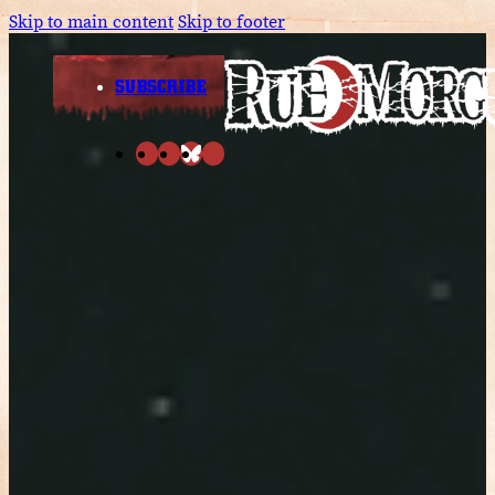
Skip to main content
Skip to footer
SUBSCRIBE