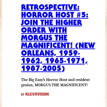
RETROSPECTIVE:
HORROR HOST #5:
JOIN THE HIGHER
ORDER WITH
MORGUS THE
MAGNIFICENT! (NEW
ORLEANS, 1959-
1962, 1965-1971,
1987-2005)
The Big Easy's Horror Host and resident
genius, MORGUS THE MAGNIFICENT!
KLEURVISION
BY