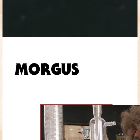
MORGUS