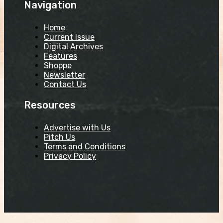
Navigation
Home
Current Issue
Digital Archives
Features
Shoppe
Newsletter
Contact Us
Resources
Advertise with Us
Pitch Us
Terms and Conditions
Privacy Policy