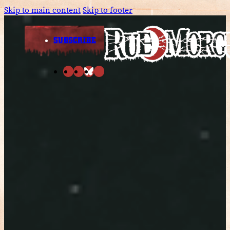
Skip to main content
Skip to footer
SUBSCRIBE