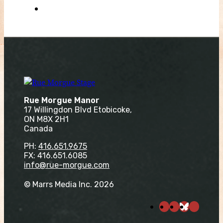
Rue Morgue Manor
17 Willingdon Blvd Etobicoke,
ON M8X 2H1
Canada
PH:
416.651.9675
FX: 416.651.6085
info@rue-morgue.com
© Marrs Media Inc. 2026