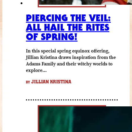
PIERCING THE VEIL:
ALL HAIL THE RITES
OF SPRING!
In this special spring equinox offering,
Jillian Kristina draws inspiration from the
Adams Family and their witchy worlds to
explore…
JILLIAN KRISTINA
BY