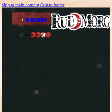
Skip to main content
Skip to footer
SUBSCRIBE