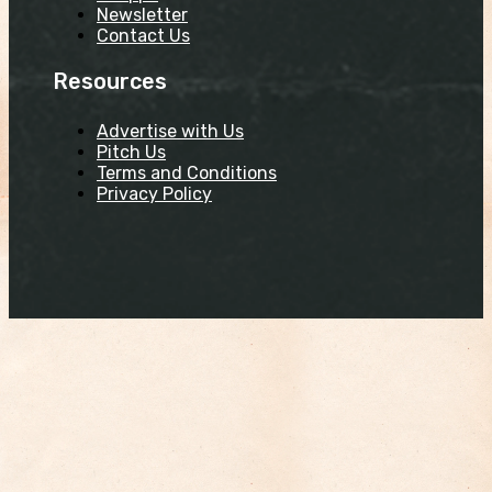
Newsletter
Contact Us
Resources
Advertise with Us
Pitch Us
Terms and Conditions
Privacy Policy