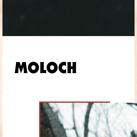
MOLOCH