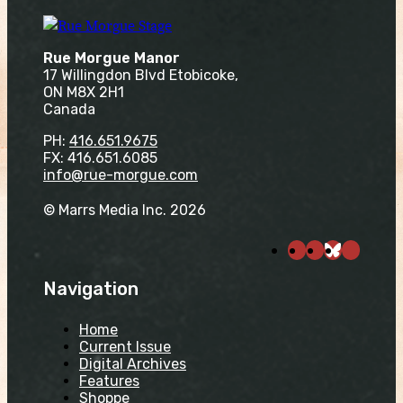
Rue Morgue Manor
17 Willingdon Blvd Etobicoke,
ON M8X 2H1
Canada
PH:
416.651.9675
FX: 416.651.6085
info@rue-morgue.com
© Marrs Media Inc. 2026
Navigation
Home
Current Issue
Digital Archives
Features
Shoppe