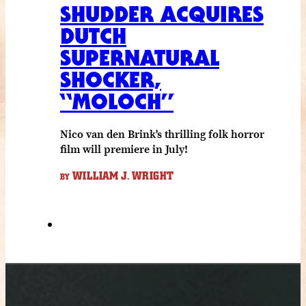
SHUDDER ACQUIRES
DUTCH
SUPERNATURAL
SHOCKER,
“MOLOCH”
Nico van den Brink's thrilling folk horror
film will premiere in July!
WILLIAM J. WRIGHT
BY