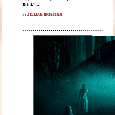
Brink’s…
JILLIAN KRISTINA
BY