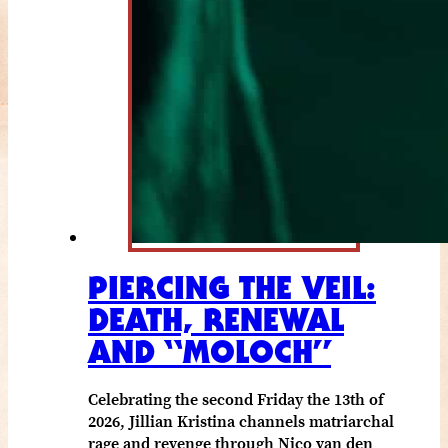
PIERCING THE VEIL:
DEATH, RENEWAL
AND “MOLOCH”
Celebrating the second Friday the 13th of
2026, Jillian Kristina channels matriarchal
rage and revenge through Nico van den