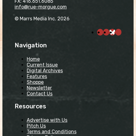
FX: 416.651.6085
info@rue-morgue.com
© Marrs Media Inc. 2026
Navigation
Home
Current Issue
Digital Archives
Features
Shoppe
Newsletter
Contact Us
Resources
Advertise with Us
Pitch Us
Terms and Conditions