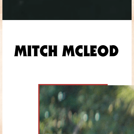
MITCH MCLEOD