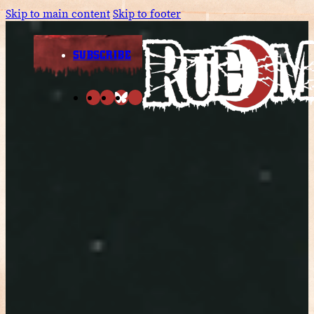
Skip to main content
Skip to footer
SUBSCRIBE