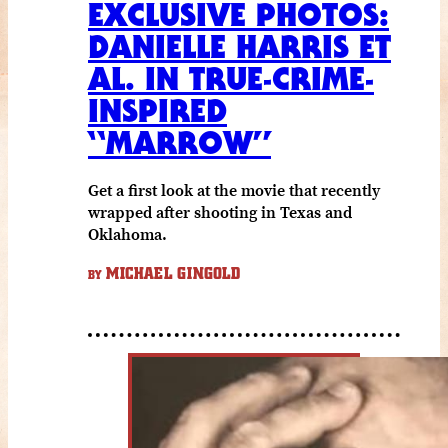
EXCLUSIVE PHOTOS:
DANIELLE HARRIS ET
AL. IN TRUE-CRIME-
INSPIRED
“MARROW”
Get a first look at the movie that recently
wrapped after shooting in Texas and
Oklahoma.
MICHAEL GINGOLD
BY