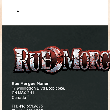
Rue Morgue Manor
17 Willingdon Blvd Etobicoke,
ON M8X 2H1
Canada
PH:
416.651.9675