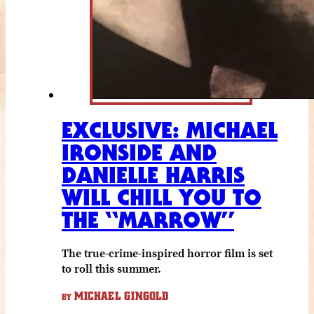
EXCLUSIVE: MICHAEL
IRONSIDE AND
DANIELLE HARRIS
WILL CHILL YOU TO
THE “MARROW”
The true-crime-inspired horror film is set
to roll this summer.
MICHAEL GINGOLD
BY