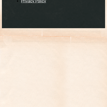
Privacy Policy