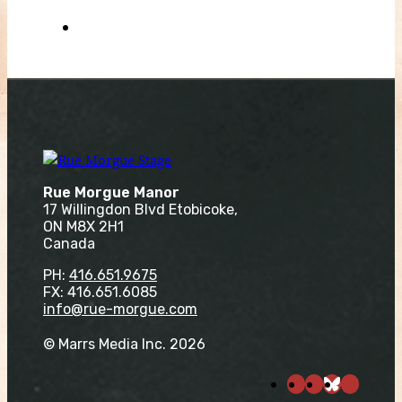
Rue Morgue Manor
17 Willingdon Blvd Etobicoke,
ON M8X 2H1
Canada
PH:
416.651.9675
FX: 416.651.6085
info@rue-morgue.com
© Marrs Media Inc. 2026