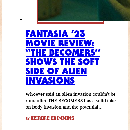
FANTASIA ’23
MOVIE REVIEW:
“THE BECOMERS”
SHOWS THE SOFT
SIDE OF ALIEN
INVASIONS
Whoever said an alien invasion couldn’t be
romantic? THE BECOMERS has a solid take
on body invasion and the potential…
DEIRDRE CRIMMINS
BY