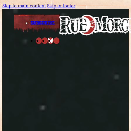
Skip to main content
Skip to footer
SUBSCRIBE