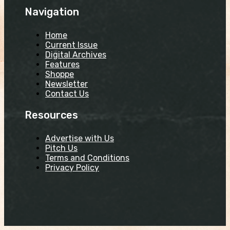
Navigation
Home
Current Issue
Digital Archives
Features
Shoppe
Newsletter
Contact Us
Resources
Advertise with Us
Pitch Us
Terms and Conditions
Privacy Policy