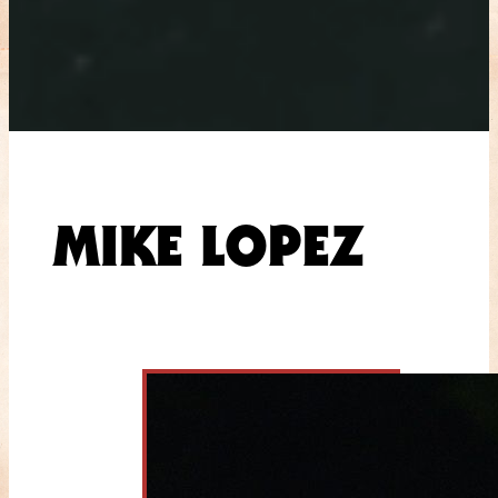
MIKE LOPEZ