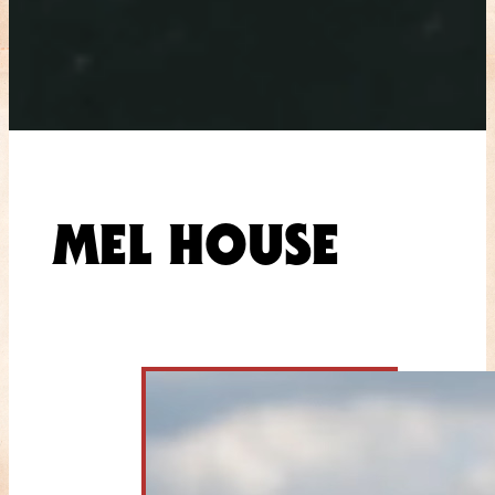
MEL HOUSE