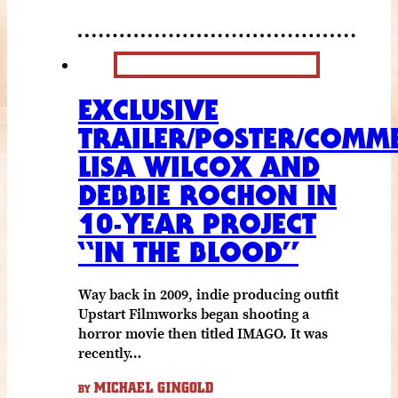
EXCLUSIVE
TRAILER/POSTER/COMME
LISA WILCOX AND
DEBBIE ROCHON IN
10-YEAR PROJECT
“IN THE BLOOD”
Way back in 2009, indie producing outfit
Upstart Filmworks began shooting a
horror movie then titled IMAGO. It was
recently…
MICHAEL GINGOLD
BY