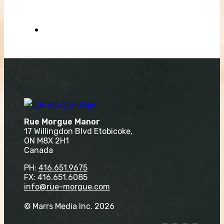
Rue Morgue Manor
17 Willingdon Blvd Etobicoke,
ON M8X 2H1
Canada
PH:
416.651.9675
FX: 416.651.6085
info@rue-morgue.com
© Marrs Media Inc. 2026