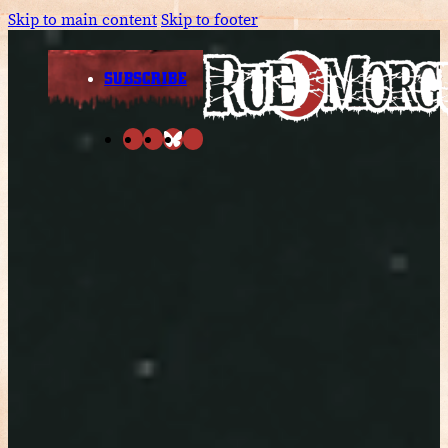
Skip to main content
Skip to footer
SUBSCRIBE