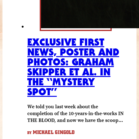
EXCLUSIVE FIRST
NEWS, POSTER AND
PHOTOS: GRAHAM
SKIPPER ET AL. IN
THE “MYSTERY
SPOT”
We told you last week about the
completion of the 10-years-in-the-works IN
THE BLOOD, and now we have the scoop…
MICHAEL GINGOLD
BY