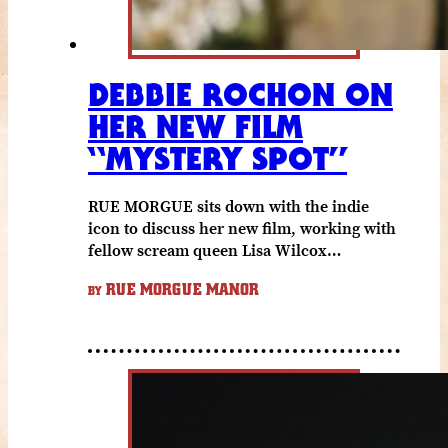
DEBBIE ROCHON ON
HER NEW FILM
“MYSTERY SPOT”
RUE MORGUE sits down with the indie
icon to discuss her new film, working with
fellow scream queen Lisa Wilcox…
RUE MORGUE MANOR
BY