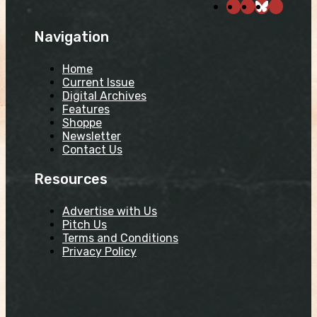
Navigation
Home
Current Issue
Digital Archives
Features
Shoppe
Newsletter
Contact Us
Resources
Advertise with Us
Pitch Us
Terms and Conditions
Privacy Policy