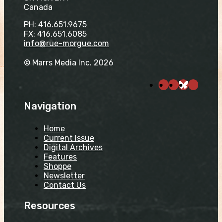
Canada
PH:
416.651.9675
FX: 416.651.6085
info@rue-morgue.com
© Marrs Media Inc. 2026
Navigation
Home
Current Issue
Digital Archives
Features
Shoppe
Newsletter
Contact Us
Resources