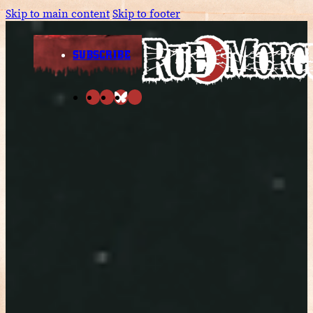
Skip to main content
Skip to footer
SUBSCRIBE