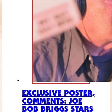
EXCLUSIVE POSTER,
COMMENTS: JOE
BOB BRIGGS STARS