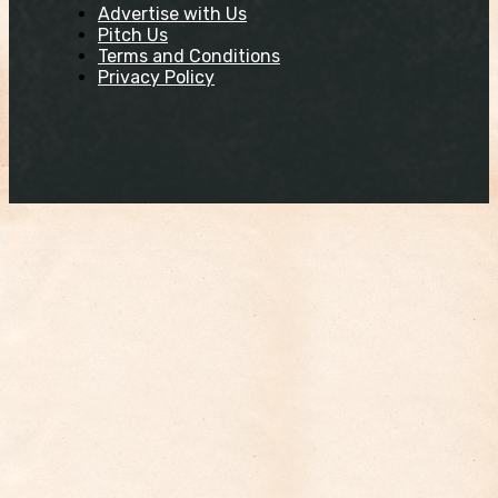
Advertise with Us
Pitch Us
Terms and Conditions
Privacy Policy