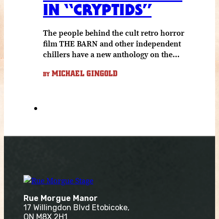
IN “CRYPTIDS”
The people behind the cult retro horror
film THE BARN and other independent
chillers have a new anthology on the…
MICHAEL GINGOLD
BY
Rue Morgue Manor
17 Willingdon Blvd Etobicoke,
ON M8X 2H1