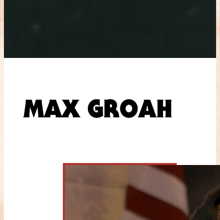
MAX GROAH