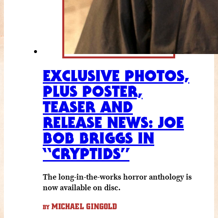
EXCLUSIVE PHOTOS,
PLUS POSTER,
TEASER AND
RELEASE NEWS: JOE
BOB BRIGGS IN
“CRYPTIDS”
The long-in-the-works horror anthology is
now available on disc.
MICHAEL GINGOLD
BY