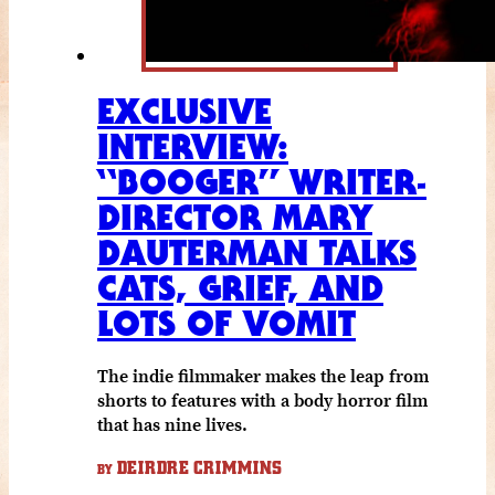
EXCLUSIVE
INTERVIEW:
“BOOGER” WRITER-
DIRECTOR MARY
DAUTERMAN TALKS
CATS, GRIEF, AND
LOTS OF VOMIT
The indie filmmaker makes the leap from
shorts to features with a body horror film
that has nine lives.
DEIRDRE CRIMMINS
BY