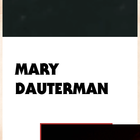
MARY
DAUTERMAN