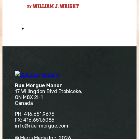
WILLIAM J. WRIGHT
BY
Rue Morgue Manor
17 Willingdon Blvd Etobicoke,
ON M8X 2H1
Canada
PH:
416.651.9675
FX: 416.651.6085
info@rue-morgue.com
© Marrs Media Inc. 2026