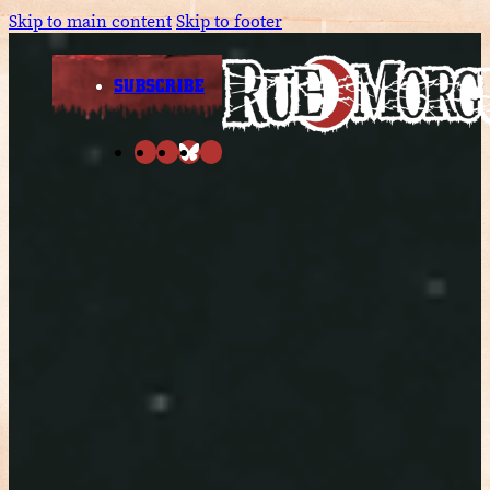
Skip to main content
Skip to footer
SUBSCRIBE