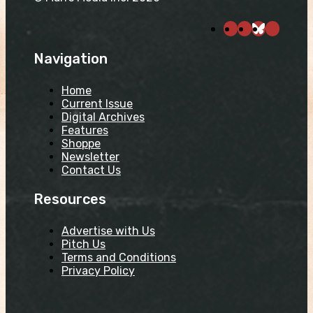
Navigation
Home
Current Issue
Digital Archives
Features
Shoppe
Newsletter
Contact Us
Resources
Advertise with Us
Pitch Us
Terms and Conditions
Privacy Policy