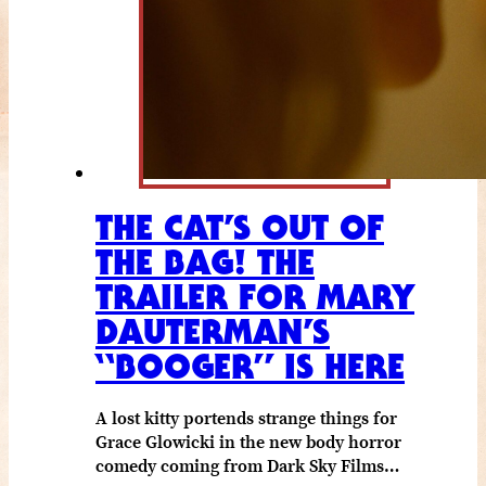
THE CAT’S OUT OF
THE BAG! THE
TRAILER FOR MARY
DAUTERMAN’S
“BOOGER” IS HERE
A lost kitty portends strange things for
Grace Glowicki in the new body horror
comedy coming from Dark Sky Films…