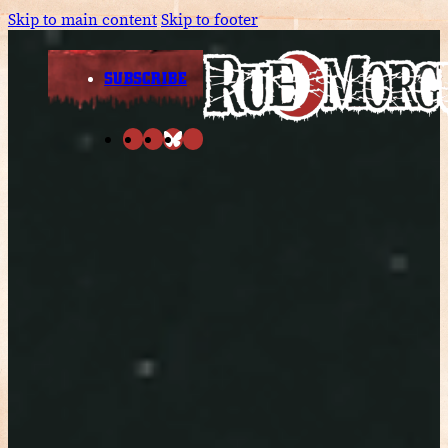
Skip to main content
Skip to footer
SUBSCRIBE