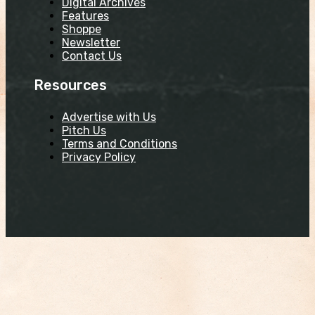
Digital Archives
Features
Shoppe
Newsletter
Contact Us
Resources
Advertise with Us
Pitch Us
Terms and Conditions
Privacy Policy