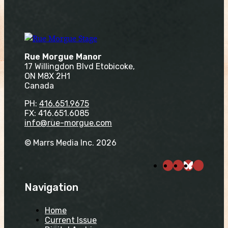
Rue Morgue Manor
17 Willingdon Blvd Etobicoke,
ON M8X 2H1
Canada
PH:
416.651.9675
FX: 416.651.6085
info@rue-morgue.com
© Marrs Media Inc. 2026
Navigation
Home
Current Issue