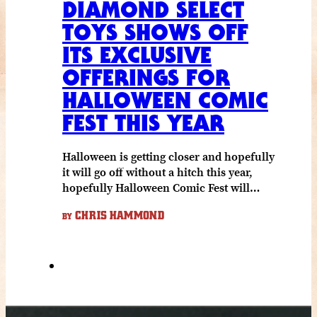
DIAMOND SELECT
TOYS SHOWS OFF
ITS EXCLUSIVE
OFFERINGS FOR
HALLOWEEN COMIC
FEST THIS YEAR
Halloween is getting closer and hopefully
it will go off without a hitch this year,
hopefully Halloween Comic Fest will…
CHRIS HAMMOND
BY