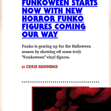
FUNKOWEEN STARTS
NOW WITH NEW
HORROR FUNKO
FIGURES COMING
OUR WAY
Funko is gearing up for the Halloween
season by showing off some truly
"Funkoween" vinyl figures.
CHRIS HAMMOND
BY