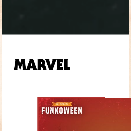
MARVEL