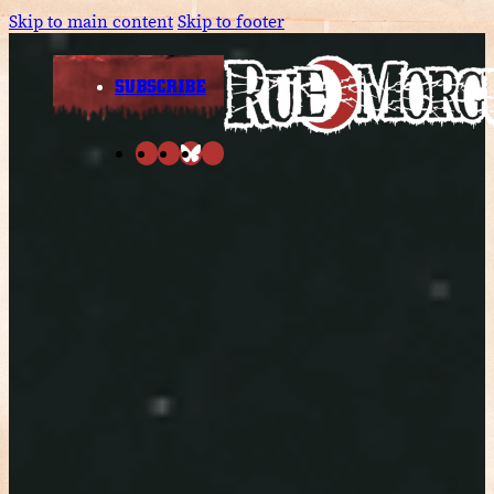
Skip to main content
Skip to footer
SUBSCRIBE