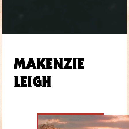
MAKENZIE
LEIGH