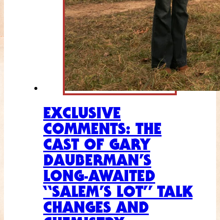
EXCLUSIVE
COMMENTS: THE
CAST OF GARY
DAUBERMAN’S
LONG-AWAITED
“SALEM’S LOT” TALK
CHANGES AND