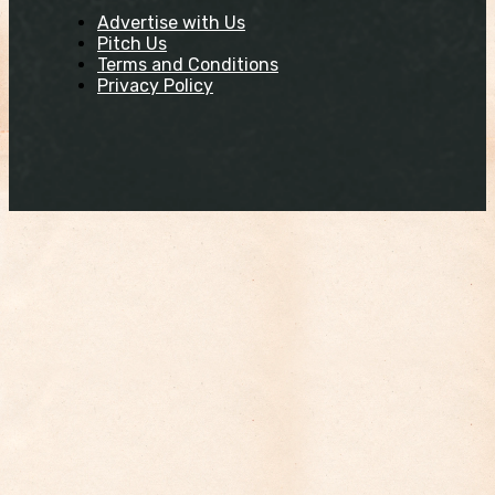
Advertise with Us
Pitch Us
Terms and Conditions
Privacy Policy