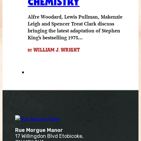
CHEMISTRY
Alfre Woodard, Lewis Pullman, Makenzie
Leigh and Spencer Treat Clark discuss
bringing the latest adaptation of Stephen
King's bestselling 1975…
WILLIAM J. WRIGHT
BY
Rue Morgue Manor
17 Willingdon Blvd Etobicoke,