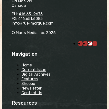
ON M8X 2H1
Canada
PH:
416.651.9675
FX: 416.651.6085
info@rue-morgue.com
© Marrs Media Inc. 2026
Navigation
Home
Current Issue
Digital Archives
Features
Shoppe
Newsletter
Contact Us
Resources