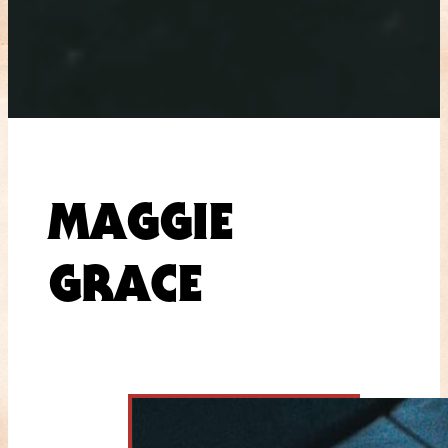
MAGGIE
GRACE