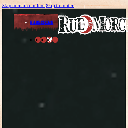
Skip to main content
Skip to footer
SUBSCRIBE