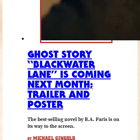
GHOST STORY
“BLACKWATER
LANE” IS COMING
NEXT MONTH;
TRAILER AND
POSTER
The best-selling novel by B.A. Paris is on
its way to the screen.
MICHAEL GINGOLD
BY