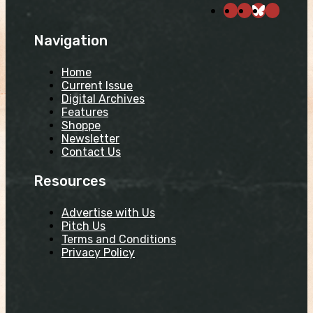
Navigation
Home
Current Issue
Digital Archives
Features
Shoppe
Newsletter
Contact Us
Resources
Advertise with Us
Pitch Us
Terms and Conditions
Privacy Policy