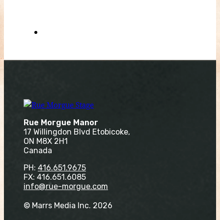
Rue Morgue Manor
17 Willingdon Blvd Etobicoke,
ON M8X 2H1
Canada
PH:
416.651.9675
FX: 416.651.6085
info@rue-morgue.com
© Marrs Media Inc. 2026