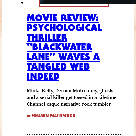
MOVIE REVIEW:
PSYCHOLOGICAL
THRILLER
“BLACKWATER
LANE” WAVES A
TANGLED WEB
INDEED
Minka Kelly, Dermot Mulrooney, ghosts
and a serial killer get tossed in a Lifetime
Channel-esque narrative rock tumbler.
SHAWN MACOMBER
BY