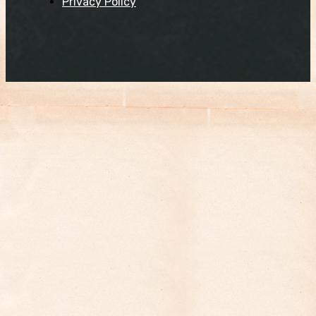
Privacy Policy