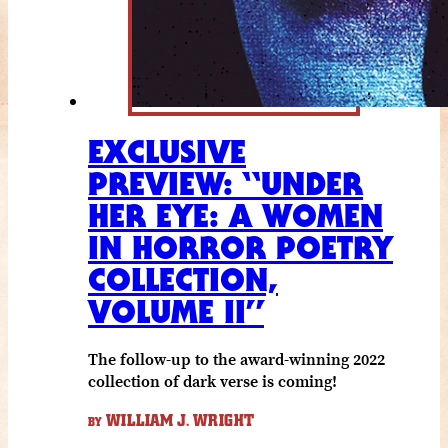
EXCLUSIVE
PREVIEW: “UNDER
HER EYE: A WOMEN
IN HORROR POETRY
COLLECTION,
VOLUME II”
The follow-up to the award-winning 2022
collection of dark verse is coming!
WILLIAM J. WRIGHT
BY