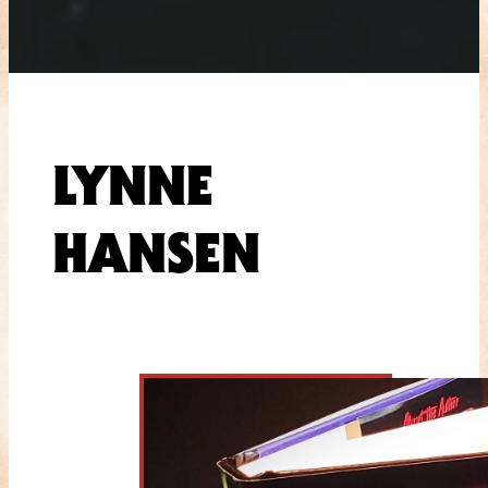
LYNNE
HANSEN