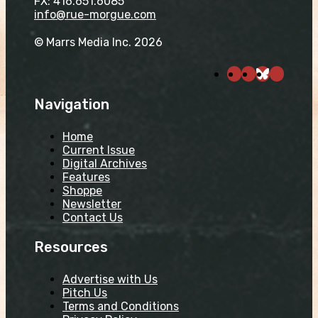
FX: 416.651.6085
info@rue-morgue.com
© Marrs Media Inc. 2026
Navigation
Home
Current Issue
Digital Archives
Features
Shoppe
Newsletter
Contact Us
Resources
Advertise with Us
Pitch Us
Terms and Conditions