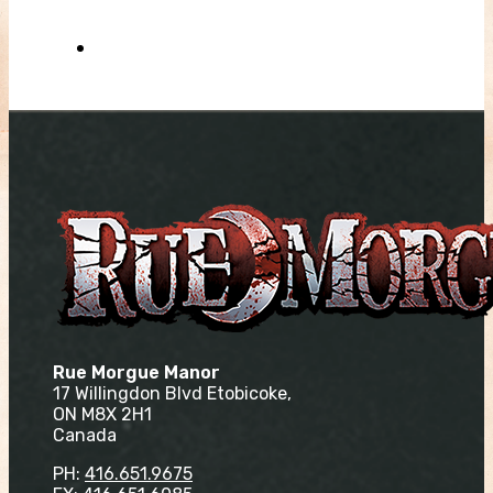
Rue Morgue Manor
17 Willingdon Blvd Etobicoke,
ON M8X 2H1
Canada
PH:
416.651.9675