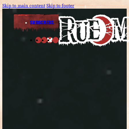
Skip to main content
Skip to footer
SUBSCRIBE