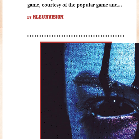
game, courtesy of the popular game and…
KLEURVISION
BY