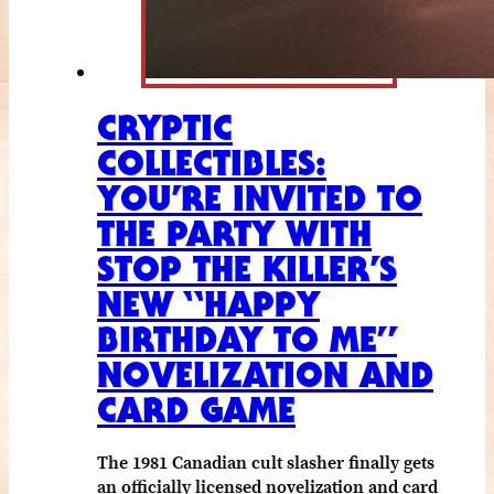
CRYPTIC
COLLECTIBLES:
YOU’RE INVITED TO
THE PARTY WITH
STOP THE KILLER’S
NEW “HAPPY
BIRTHDAY TO ME”
NOVELIZATION AND
CARD GAME
The 1981 Canadian cult slasher finally gets
an officially licensed novelization and card