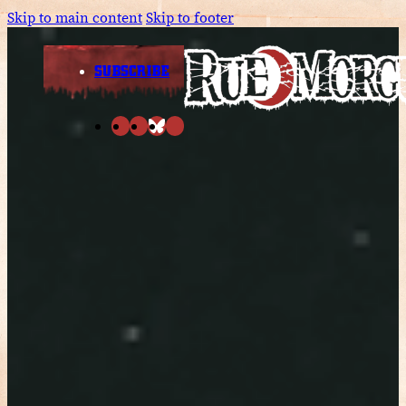
Skip to main content
Skip to footer
SUBSCRIBE