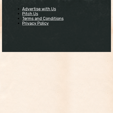
Advertise with Us
Pitch Us
Terms and Conditions
Privacy Policy