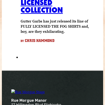
LICENSED
COLLECTION
Gutter Garbs has just released its line of
FULLY LICENSED THE FOG SHIRTS and,
boy, are they exhilarating.
CHRIS HAMMOND
BY
Rue Morgue Manor
17 Willingdon Blvd Etobicoke,