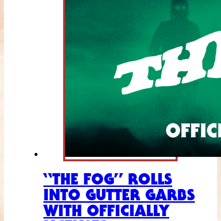
“THE FOG” ROLLS
INTO GUTTER GARBS
WITH OFFICIALLY