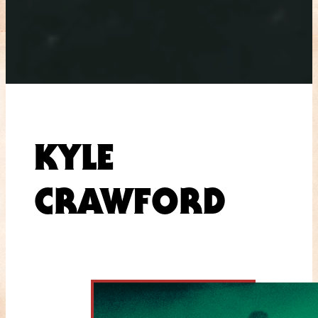
KYLE
CRAWFORD