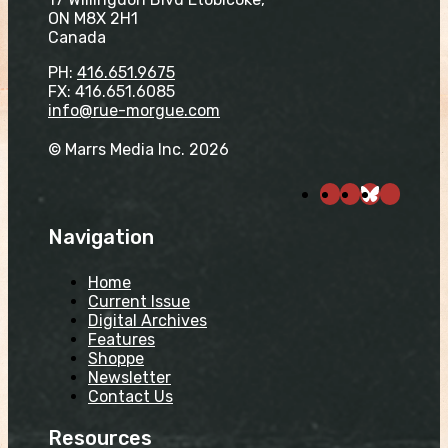
ON M8X 2H1
Canada
PH:
416.651.9675
FX: 416.651.6085
info@rue-morgue.com
© Marrs Media Inc. 2026
Navigation
Home
Current Issue
Digital Archives
Features
Shoppe
Newsletter
Contact Us
Resources