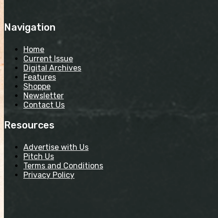
Navigation
Home
Current Issue
Digital Archives
Features
Shoppe
Newsletter
Contact Us
Resources
Advertise with Us
Pitch Us
Terms and Conditions
Privacy Policy