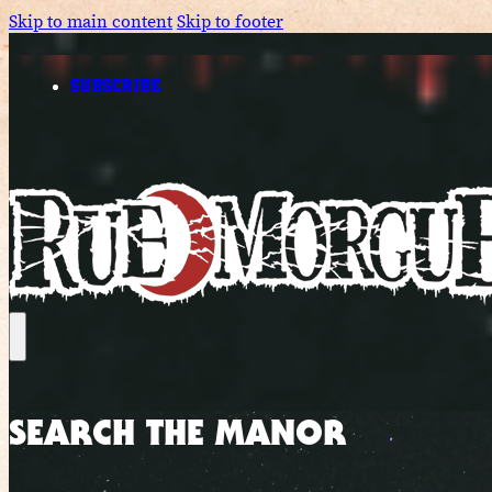
Skip to main content
Skip to footer
SUBSCRIBE
SEARCH THE MANOR