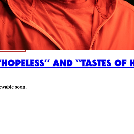
“HOPELESS” AND “TASTES OF 
ewable soon.