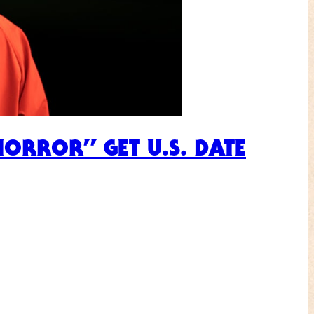
HORROR” GET U.S. DATE