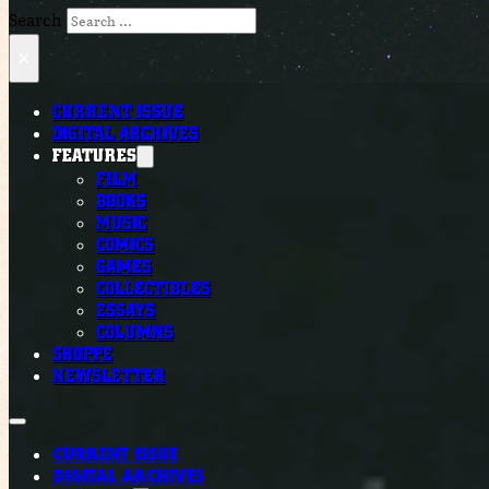
Search
×
CURRENT ISSUE
DIGITAL ARCHIVES
FEATURES
FILM
BOOKS
MUSIC
COMICS
GAMES
COLLECTIBLES
ESSAYS
COLUMNS
SHOPPE
NEWSLETTER
CURRENT ISSUE
DIGITAL ARCHIVES