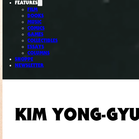
FEATURES
FILM
BOOKS
MUSIC
COMICS
GAMES
COLLECTIBLES
ESSAYS
COLUMNS
SHOPPE
NEWSLETTER
KIM YONG-GY