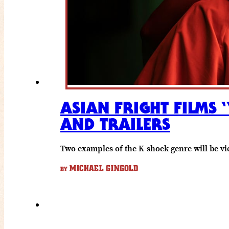
ASIAN FRIGHT FILMS 
AND TRAILERS
Two examples of the K-shock genre will be vi
MICHAEL GINGOLD
BY