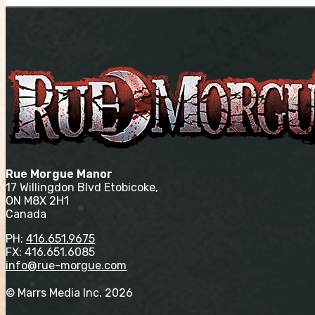
Rue Morgue Manor
17 Willingdon Blvd Etobicoke,
ON M8X 2H1
Canada
PH:
416.651.9675
FX: 416.651.6085
info@rue-morgue.com
© Marrs Media Inc. 2026