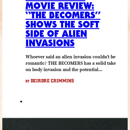
MOVIE REVIEW:
“THE BECOMERS”
SHOWS THE SOFT
SIDE OF ALIEN
INVASIONS
Whoever said an alien invasion couldn’t be
romantic? THE BECOMERS has a solid take
on body invasion and the potential…
DEIRDRE CRIMMINS
BY