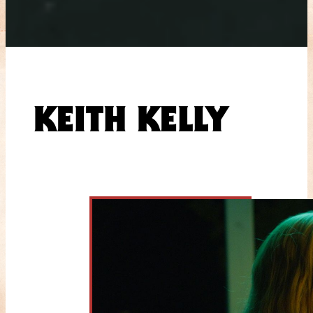
KEITH KELLY