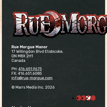
Rue Morgue Manor
17 Willingdon Blvd Etobicoke,
ON M8X 2H1
Canada
PH:
416.651.9675
FX: 416.651.6085
info@rue-morgue.com
© Marrs Media Inc. 2026