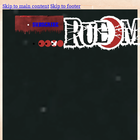
Skip to main content
Skip to footer
SUBSCRIBE