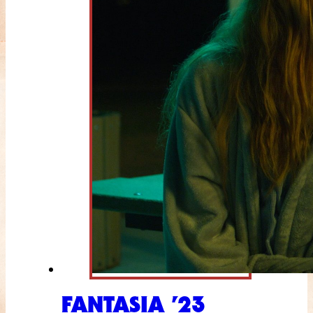
FANTASIA ’23