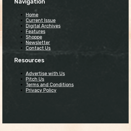
Navigation
Home
Current Issue
Digital Archives
Features
Shoppe
Newsletter
Contact Us
Resources
Advertise with Us
Pitch Us
Terms and Conditions
Privacy Policy