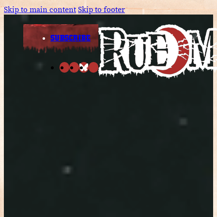
Skip to main content
Skip to footer
SUBSCRIBE