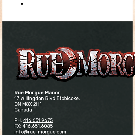
Rue Morgue Manor
17 Willingdon Blvd Etobicoke,
ON M8X 2H1
Canada
PH:
416.651.9675
FX: 416.651.6085
info@rue-morgue.com