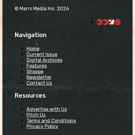
© Marrs Media Inc. 2026
Navigation
Home
Current Issue
Digital Archives
Features
Shoppe
Newsletter
Contact Us
Resources
Advertise with Us
Pitch Us
Terms and Conditions
Privacy Policy