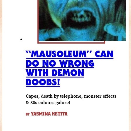
“MAUSOLEUM” CAN
DO NO WRONG
WITH DEMON
BOOBS!
Capes, death by telephone, monster effects
& 80s colours galore!
YASMINA KETITA
BY