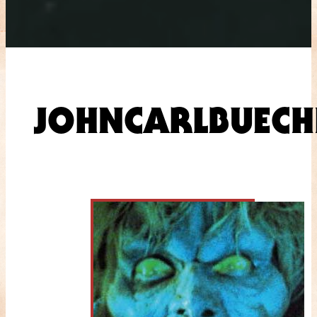
JOHNCARLBUECH