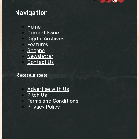
Navigation
Home
Current Issue
Digital Archives
Features
Shoppe
Newsletter
Contact Us
Resources
Advertise with Us
Pitch Us
Terms and Conditions
Privacy Policy