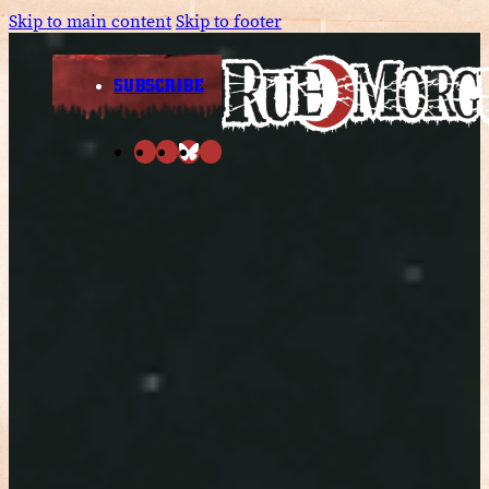
Skip to main content
Skip to footer
SUBSCRIBE