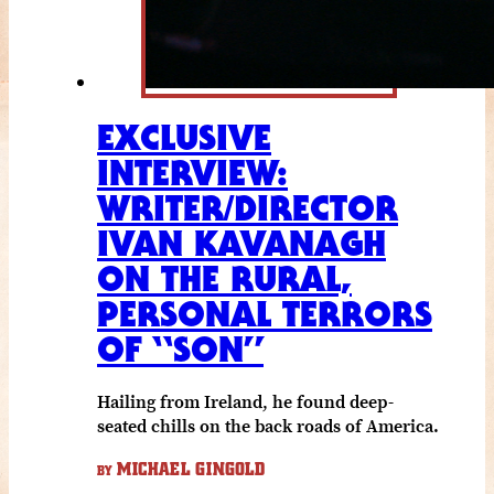
EXCLUSIVE
INTERVIEW:
WRITER/DIRECTOR
IVAN KAVANAGH
ON THE RURAL,
PERSONAL TERRORS
OF “SON”
Hailing from Ireland, he found deep-
seated chills on the back roads of America.
MICHAEL GINGOLD
BY