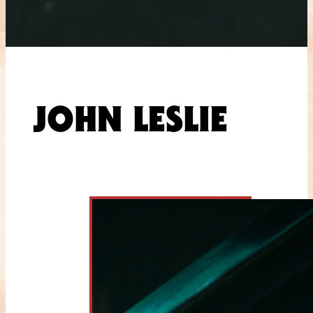
JOHN LESLIE