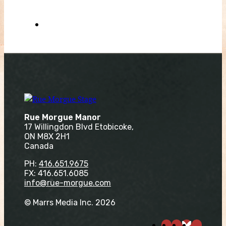
Rue Morgue Manor
17 Willingdon Blvd Etobicoke,
ON M8X 2H1
Canada
PH:
416.651.9675
FX: 416.651.6085
info@rue-morgue.com
© Marrs Media Inc. 2026