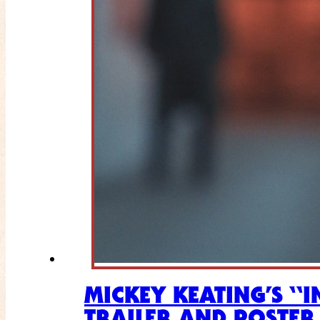
MICKEY KEATING’S “
TRAILER AND POSTER