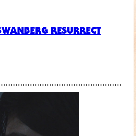
 SWANBERG RESURRECT