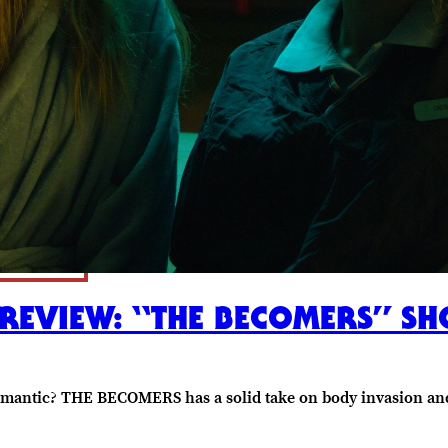
REVIEW: “THE BECOMERS” SH
romantic? THE BECOMERS has a solid take on body invasion an