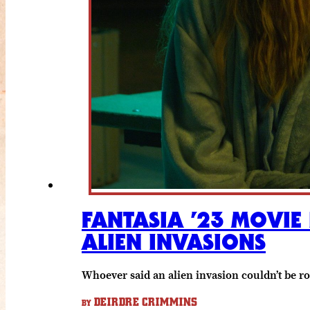
FANTASIA ’23 MOVIE 
ALIEN INVASIONS
Whoever said an alien invasion couldn’t be 
DEIRDRE CRIMMINS
BY