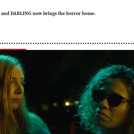
and DARLING now brings the horror home.