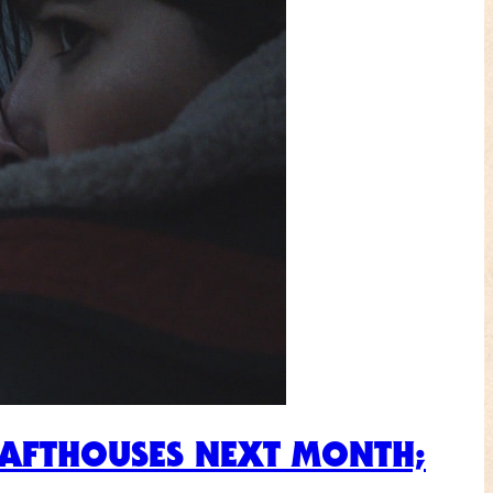
RAFTHOUSES NEXT MONTH;