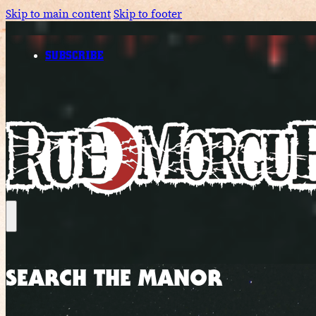
Skip to main content
Skip to footer
SUBSCRIBE
SEARCH THE MANOR