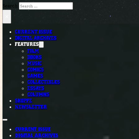
Search
×
CURRENT ISSUE
DIGITAL ARCHIVES
FEATURES
FILM
BOOKS
MUSIC
COMICS
GAMES
COLLECTIBLES
ESSAYS
COLUMNS
SHOPPE
NEWSLETTER
CURRENT ISSUE
DIGITAL ARCHIVES