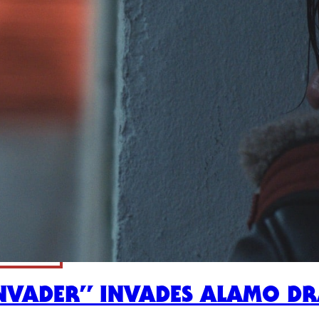
INVADER” INVADES ALAMO D