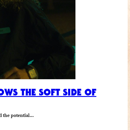
OWS THE SOFT SIDE OF
d the potential…