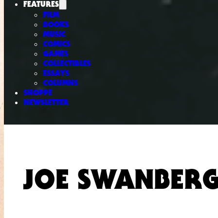
FEATURES
FILM
BOOKS
MUSIC
COMICS
GAMES
COLLECTIBLES
ESSAYS
COLUMNS
SHOPPE
NEWSLETTER
JOE SWANBER