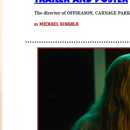
The director of OFFSEASON, CARNAGE PARK 
MICHAEL GINGOLD
BY