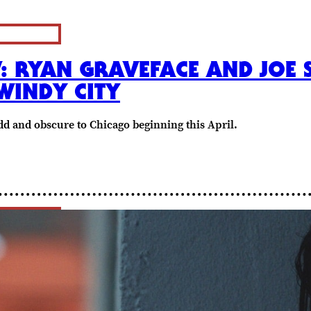
W: RYAN GRAVEFACE AND JOE
WINDY CITY
dd and obscure to Chicago beginning this April.