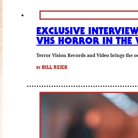
EXCLUSIVE INTERVIE
VHS HORROR IN THE 
Terror Vision Records and Video brings the o
BILL REICK
BY