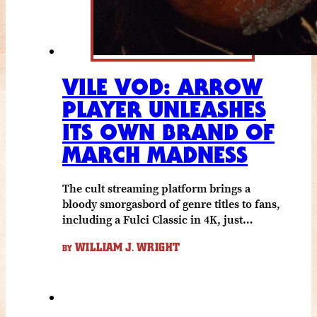
VILE VOD: ARROW
PLAYER UNLEASHES
ITS OWN BRAND OF
MARCH MADNESS
The cult streaming platform brings a
bloody smorgasbord of genre titles to fans,
including a Fulci Classic in 4K, just…
WILLIAM J. WRIGHT
BY