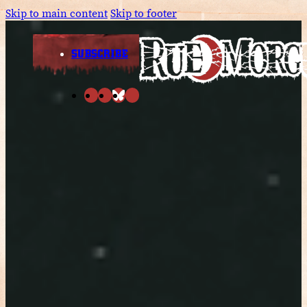
Skip to main content
Skip to footer
SUBSCRIBE