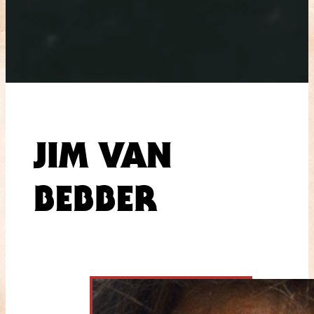
JIM VAN
BEBBER