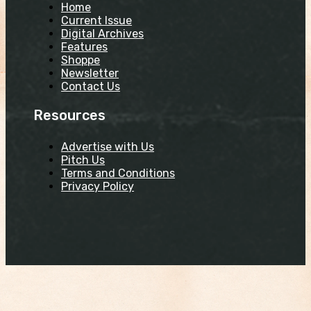
Home
Current Issue
Digital Archives
Features
Shoppe
Newsletter
Contact Us
Resources
Advertise with Us
Pitch Us
Terms and Conditions
Privacy Policy