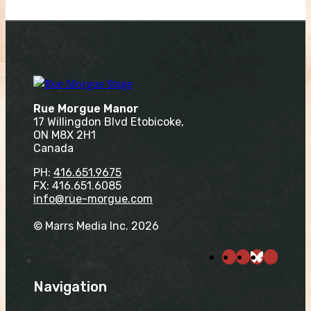
Rue Morgue Manor
17 Willingdon Blvd Etobicoke,
ON M8X 2H1
Canada
PH:
416.651.9675
FX: 416.651.6085
info@rue-morgue.com
© Marrs Media Inc. 2026
Navigation