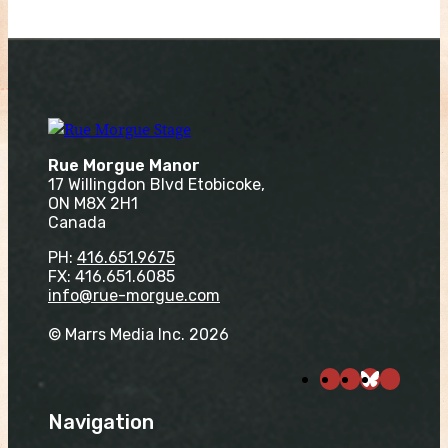
Rue Morgue Manor
17 Willingdon Blvd Etobicoke,
ON M8X 2H1
Canada
PH:
416.651.9675
FX: 416.651.6085
info@rue-morgue.com
© Marrs Media Inc. 2026
Navigation