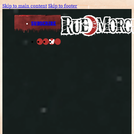
Skip to main content
Skip to footer
SUBSCRIBE