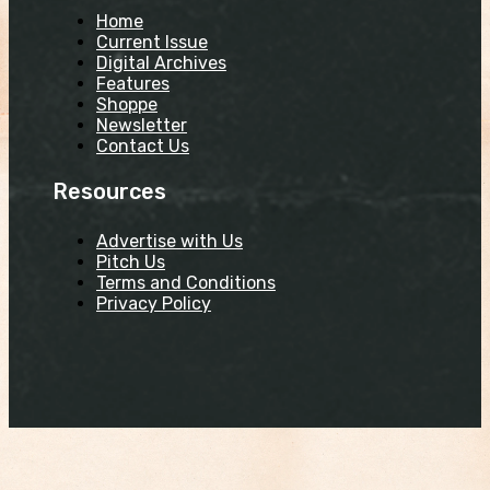
Home
Current Issue
Digital Archives
Features
Shoppe
Newsletter
Contact Us
Resources
Advertise with Us
Pitch Us
Terms and Conditions
Privacy Policy