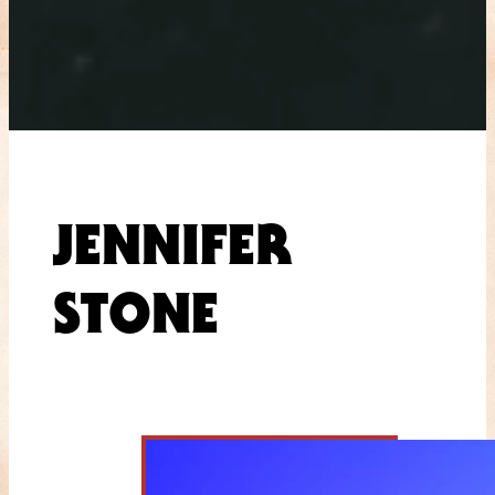
JENNIFER
STONE