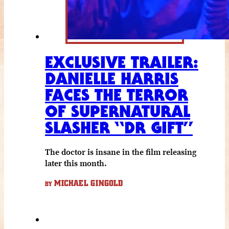
EXCLUSIVE TRAILER:
DANIELLE HARRIS
FACES THE TERROR
OF SUPERNATURAL
SLASHER “DR GIFT”
The doctor is insane in the film releasing
later this month.
MICHAEL GINGOLD
BY