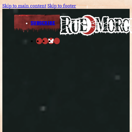
Skip to main content
Skip to footer
SUBSCRIBE