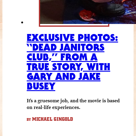
EXCLUSIVE PHOTOS:
“DEAD JANITORS
CLUB,” FROM A
TRUE STORY, WITH
GARY AND JAKE
BUSEY
It’s a gruesome job, and the movie is based
on real-life experiences.
MICHAEL GINGOLD
BY