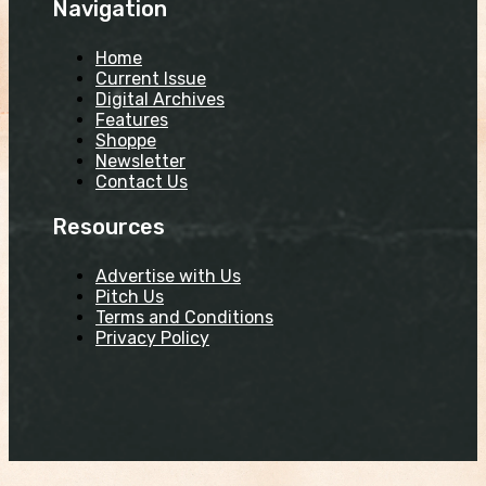
Navigation
Home
Current Issue
Digital Archives
Features
Shoppe
Newsletter
Contact Us
Resources
Advertise with Us
Pitch Us
Terms and Conditions
Privacy Policy