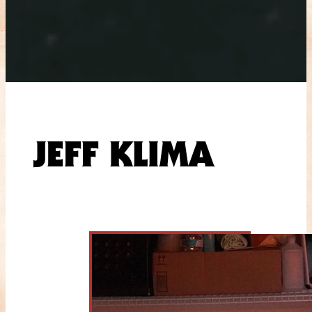
JEFF KLIMA