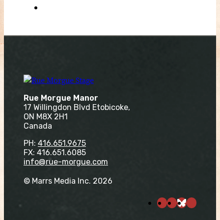
Rue Morgue Manor
17 Willingdon Blvd Etobicoke,
ON M8X 2H1
Canada
PH:
416.651.9675
FX: 416.651.6085
info@rue-morgue.com
© Marrs Media Inc. 2026