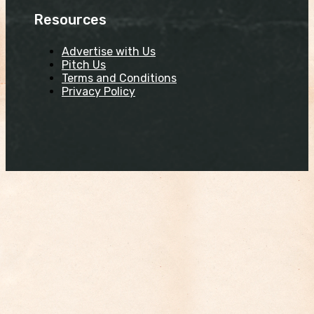
Resources
Advertise with Us
Pitch Us
Terms and Conditions
Privacy Policy