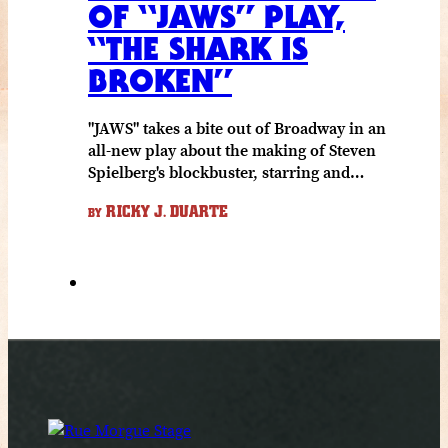
OF “JAWS” PLAY,
“THE SHARK IS
BROKEN”
"JAWS" takes a bite out of Broadway in an
all-new play about the making of Steven
Spielberg's blockbuster, starring and…
RICKY J. DUARTE
BY