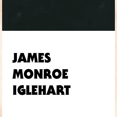
JAMES
MONROE
IGLEHART