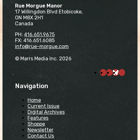
Rue Morgue Manor
17 Willingdon Blvd Etobicoke,
ON M8X 2H1
Canada
PH:
416.651.9675
FX: 416.651.6085
info@rue-morgue.com
© Marrs Media Inc. 2026
Navigation
Home
Current Issue
Digital Archives
Features
Shoppe
Newsletter
Contact Us