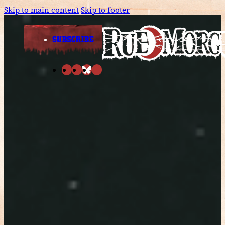
Skip to main content
Skip to footer
SUBSCRIBE