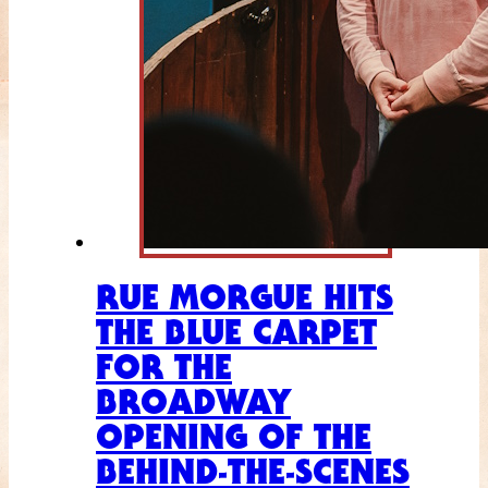
RUE MORGUE HITS
THE BLUE CARPET
FOR THE
BROADWAY
OPENING OF THE
BEHIND-THE-SCENES