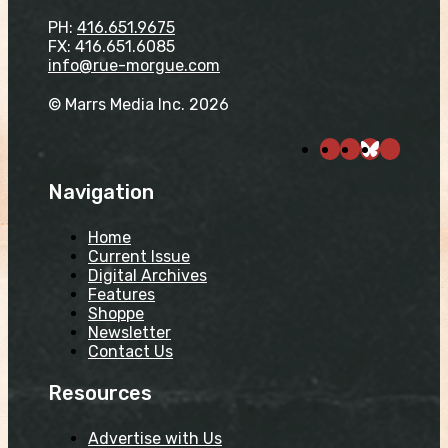
PH:
416.651.9675
FX: 416.651.6085
info@rue-morgue.com
© Marrs Media Inc. 2026
Navigation
Home
Current Issue
Digital Archives
Features
Shoppe
Newsletter
Contact Us
Resources
Advertise with Us