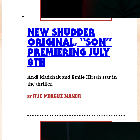
NEW SHUDDER
ORIGINAL, “SON”
PREMIERING JULY
8TH
Andi Matichak and Emile Hirsch star in
the thriller.
RUE MORGUE MANOR
BY