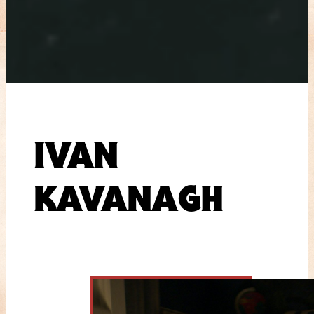
IVAN
KAVANAGH