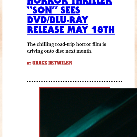
HORROR THRILLER
“SON” SEES
DVD/BLU-RAY
RELEASE MAY 18TH
The chilling road-trip horror film is
driving onto disc next month.
GRACE DETWILER
BY