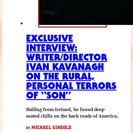
EXCLUSIVE
INTERVIEW:
WRITER/DIRECTOR
IVAN KAVANAGH
ON THE RURAL,
PERSONAL TERRORS
OF “SON”
Hailing from Ireland, he found deep-
seated chills on the back roads of America.
MICHAEL GINGOLD
BY