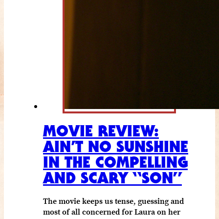
MOVIE REVIEW:
AIN’T NO SUNSHINE
IN THE COMPELLING
AND SCARY “SON”
The movie keeps us tense, guessing and
most of all concerned for Laura on her