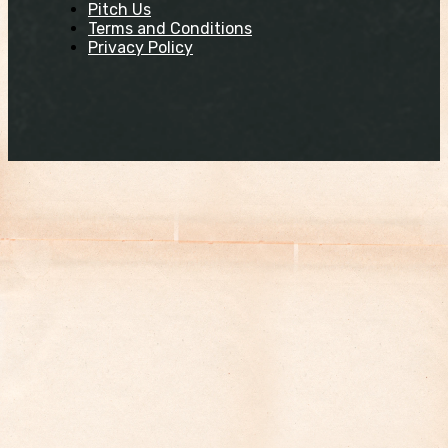
Pitch Us
Terms and Conditions
Privacy Policy