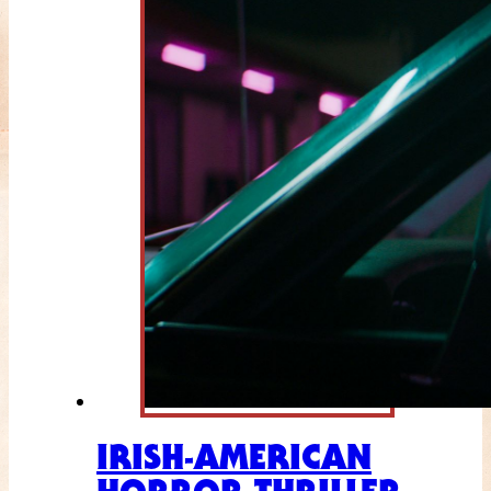
IRISH-AMERICAN