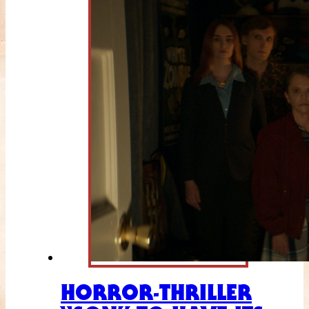
HORROR-THRILLER