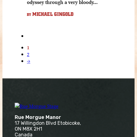
odyssey through a very bloody…
MICHAEL GINGOLD
BY
1
2
→
Rue Morgue Manor
17 Willingdon Blvd Etobicoke,
ON M8X 2H1
Canada