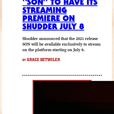
“SON” TO HAVE ITS
STREAMING
PREMIERE ON
SHUDDER JULY 8
Shudder announced that the 2021 release
SON will be available exclusively to stream
on the platform starting on July 8.
GRACE DETWILER
BY