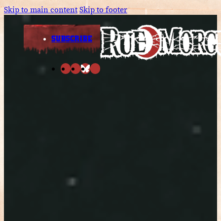
Skip to main content
Skip to footer
SUBSCRIBE