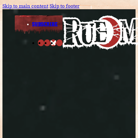
Skip to main content
Skip to footer
SUBSCRIBE