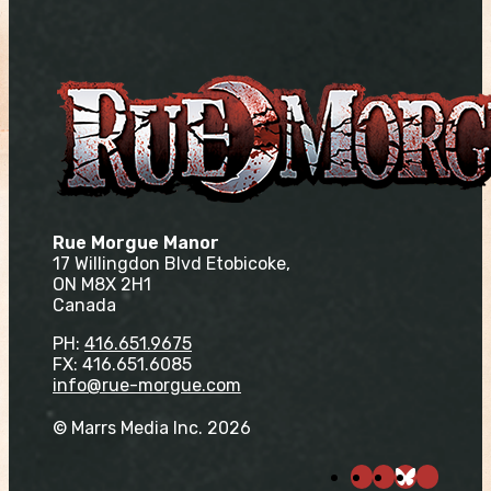
Rue Morgue Manor
17 Willingdon Blvd Etobicoke,
ON M8X 2H1
Canada
PH:
416.651.9675
FX: 416.651.6085
info@rue-morgue.com
© Marrs Media Inc. 2026