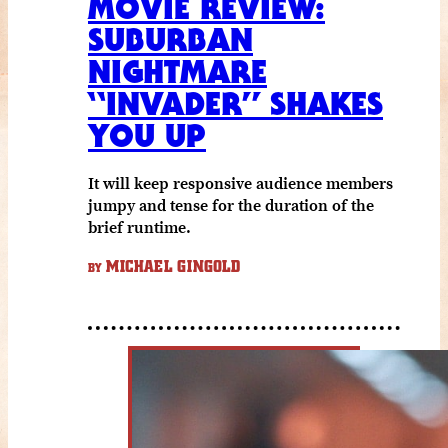
MOVIE REVIEW:
SUBURBAN
NIGHTMARE
“INVADER” SHAKES
YOU UP
It will keep responsive audience members
jumpy and tense for the duration of the
brief runtime.
MICHAEL GINGOLD
BY