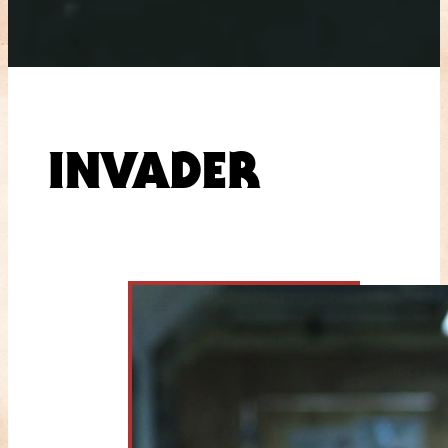
INVADER