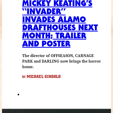
MICKEY KEATING’S
“INVADER”
INVADES ALAMO
DRAFTHOUSES NEXT
MONTH; TRAILER
AND POSTER
The director of OFFSEASON, CARNAGE
PARK and DARLING now brings the horror
home.
MICHAEL GINGOLD
BY