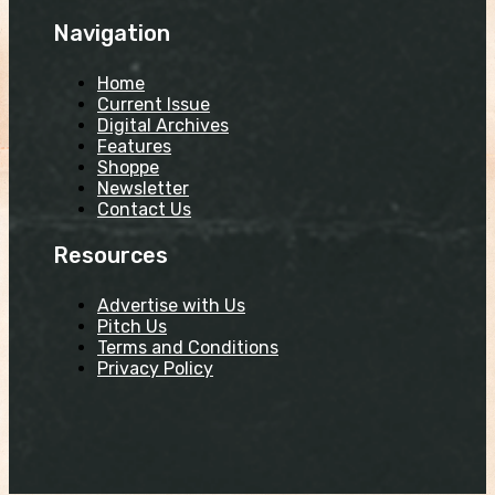
Navigation
Home
Current Issue
Digital Archives
Features
Shoppe
Newsletter
Contact Us
Resources
Advertise with Us
Pitch Us
Terms and Conditions
Privacy Policy