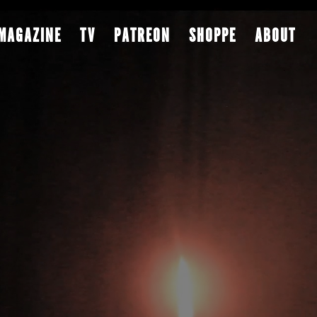
MAGAZINE
TV
PATREON
SHOPPE
ABOUT