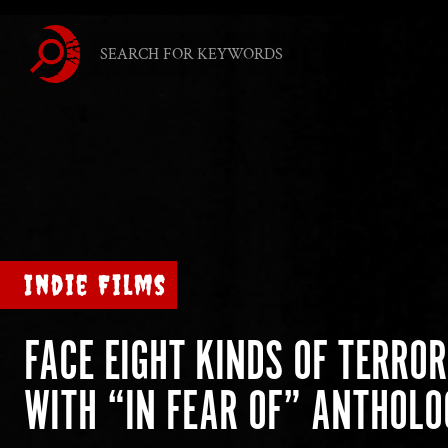
Indie Films
FACE EIGHT KINDS OF TERROR
WITH “IN FEAR OF” ANTHOLO