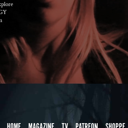
xplore
OGY
n
HOME
MAGAZINE
TV
PATREON
SHOPPE