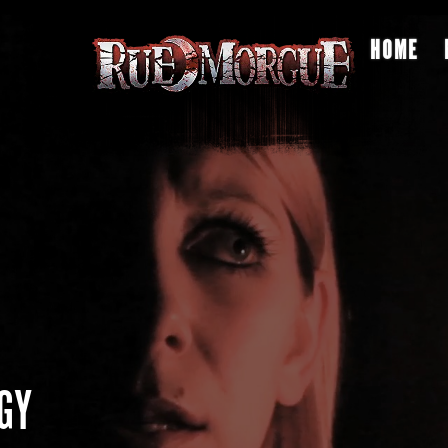
HOME
GY