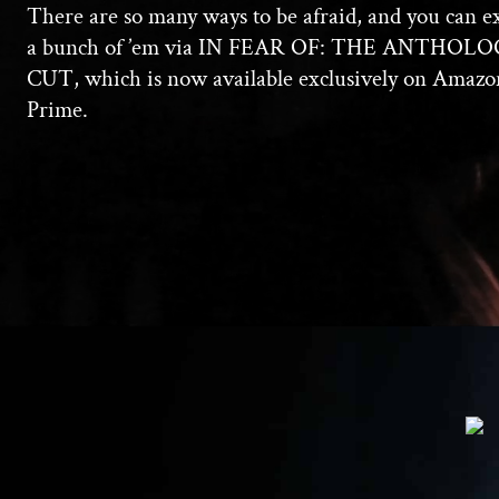
There are so many ways to be afraid, and you can e
a bunch of ’em via IN FEAR OF: THE ANTHOL
CUT, which is now available exclusively on Amazo
Prime.