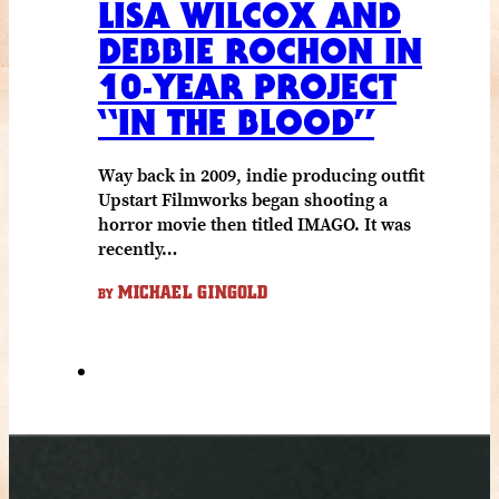
LISA WILCOX AND
DEBBIE ROCHON IN
10-YEAR PROJECT
“IN THE BLOOD”
Way back in 2009, indie producing outfit
Upstart Filmworks began shooting a
horror movie then titled IMAGO. It was
recently…
MICHAEL GINGOLD
BY