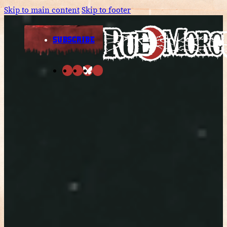
Skip to main content
Skip to footer
SUBSCRIBE