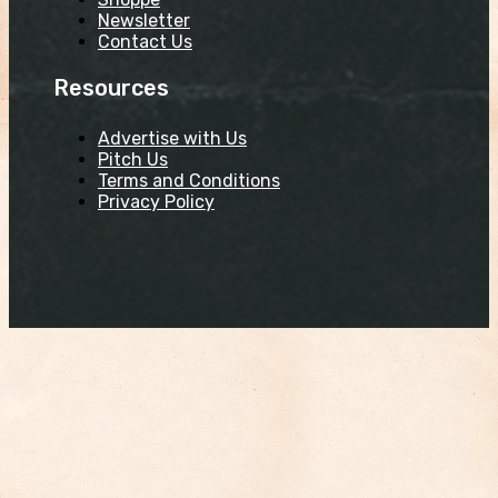
Newsletter
Contact Us
Resources
Advertise with Us
Pitch Us
Terms and Conditions
Privacy Policy