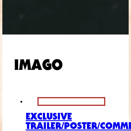
IMAGO
EXCLUSIVE
TRAILER/POSTER/COMME