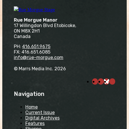
Rue Morgue Manor
17 Willingdon Blvd Etobicoke,
ON M8X 2H1
Canada
PH:
416.651.9675
FX: 416.651.6085
info@rue-morgue.com
© Marrs Media Inc. 2026
Navigation
Home
Current Issue
Digital Archives
Features
Shoppe