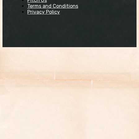
Pitch Us
Terms and Conditions
Privacy Policy