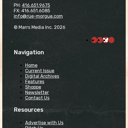
PH:
416.651.9675
FX: 416.651.6085
info@rue-morgue.com
© Marrs Media Inc. 2026
Navigation
Home
Current Issue
Digital Archives
Features
Shoppe
Newsletter
Contact Us
Resources
Advertise with Us