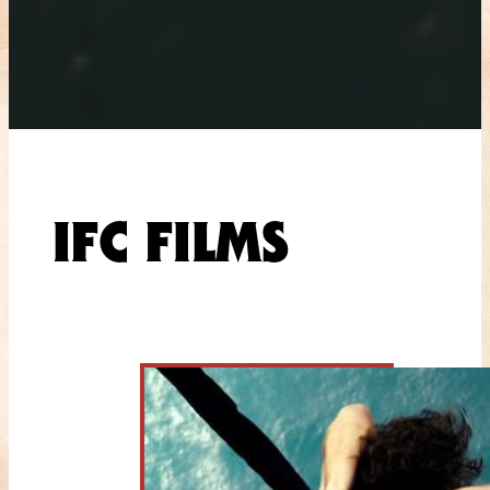
IFC FILMS