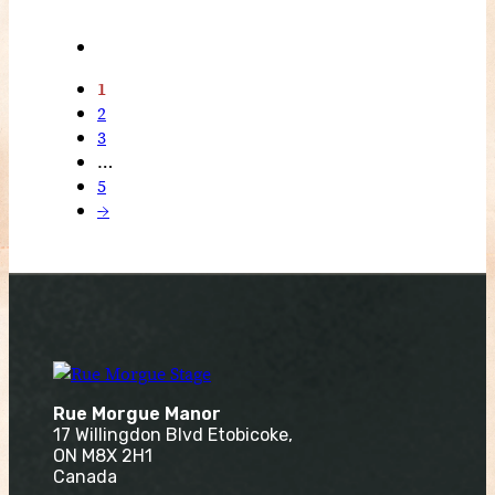
1
2
3
…
5
→
Rue Morgue Manor
17 Willingdon Blvd Etobicoke,
ON M8X 2H1
Canada