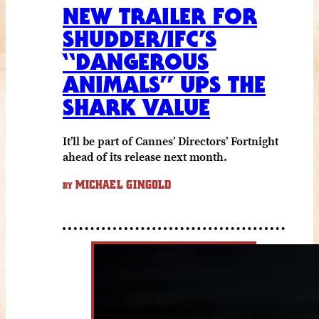
NEW TRAILER FOR
SHUDDER/IFC’S
“DANGEROUS
ANIMALS” UPS THE
SHARK VALUE
It’ll be part of Cannes’ Directors’ Fortnight
ahead of its release next month.
MICHAEL GINGOLD
BY