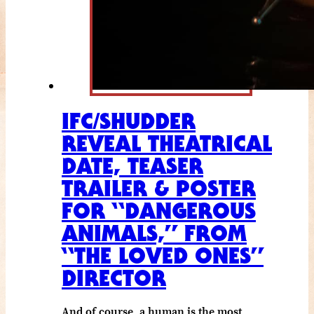
IFC/SHUDDER
REVEAL THEATRICAL
DATE, TEASER
TRAILER & POSTER
FOR “DANGEROUS
ANIMALS,” FROM
“THE LOVED ONES”
DIRECTOR
And of course, a human is the most