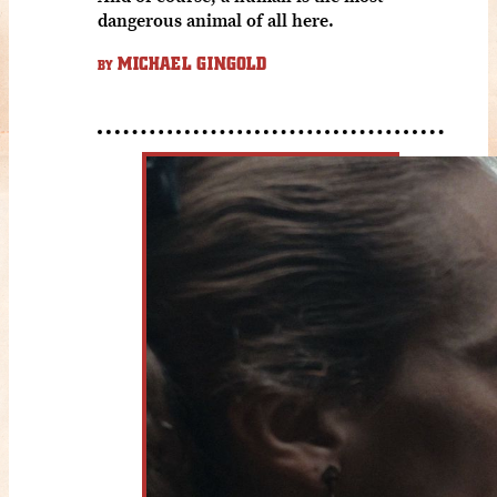
dangerous animal of all here.
MICHAEL GINGOLD
BY