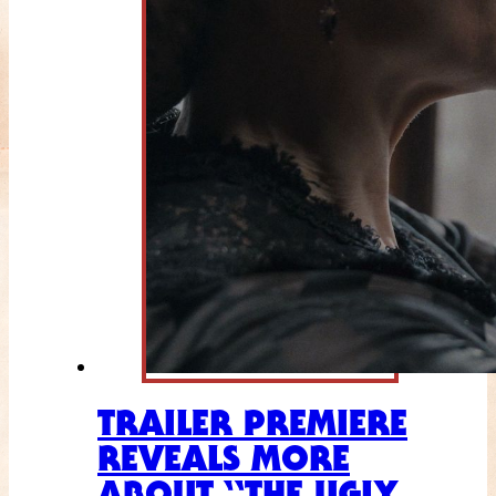
TRAILER PREMIERE
REVEALS MORE
ABOUT “THE UGLY