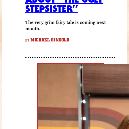
STEPSISTER”
The very grim fairy tale is coming next
month.
MICHAEL GINGOLD
BY