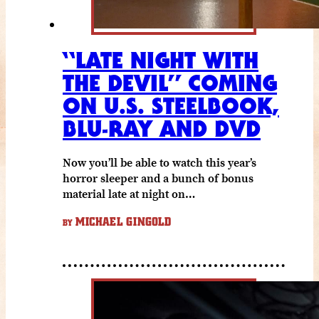
“LATE NIGHT WITH
THE DEVIL” COMING
ON U.S. STEELBOOK,
BLU-RAY AND DVD
Now you’ll be able to watch this year’s
horror sleeper and a bunch of bonus
material late at night on…
MICHAEL GINGOLD
BY