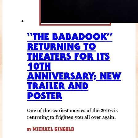
“THE BABADOOK”
RETURNING TO
THEATERS FOR ITS
10TH
ANNIVERSARY; NEW
TRAILER AND
POSTER
One of the scariest movies of the 2010s is
returning to frighten you all over again.
MICHAEL GINGOLD
BY