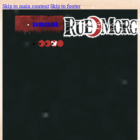
Skip to main content
Skip to footer
SUBSCRIBE