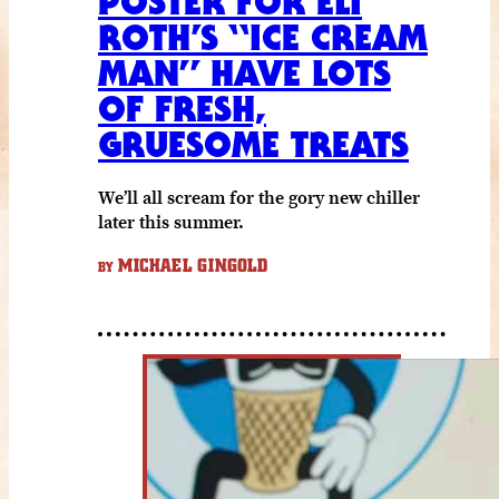
POSTER FOR ELI
ROTH’S “ICE CREAM
MAN” HAVE LOTS
OF FRESH,
GRUESOME TREATS
We’ll all scream for the gory new chiller
later this summer.
MICHAEL GINGOLD
BY