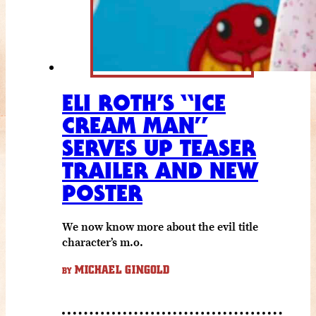
ELI ROTH’S “ICE
CREAM MAN”
SERVES UP TEASER
TRAILER AND NEW
POSTER
We now know more about the evil title
character’s m.o.
MICHAEL GINGOLD
BY