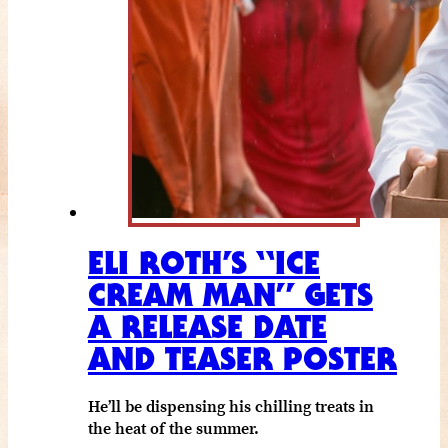
ELI ROTH’S “ICE
CREAM MAN” GETS
A RELEASE DATE
AND TEASER POSTER
He’ll be dispensing his chilling treats in
the heat of the summer.