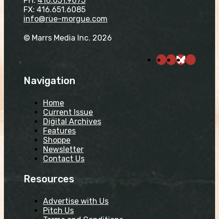
PH:
416.651.9675
FX: 416.651.6085
info@rue-morgue.com
© Marrs Media Inc. 2026
Navigation
Home
Current Issue
Digital Archives
Features
Shoppe
Newsletter
Contact Us
Resources
Advertise with Us
Pitch Us