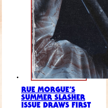
RUE MORGUE’S
SUMMER SLASHER
ISSUE DRAWS FIRST