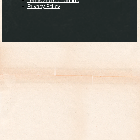
Terms and Conditions
Privacy Policy