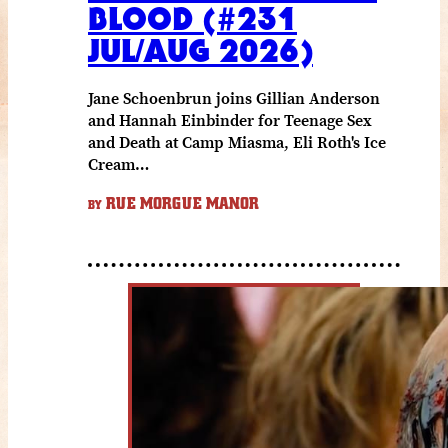
BLOOD (#231
JUL/AUG 2026)
Jane Schoenbrun joins Gillian Anderson
and Hannah Einbinder for Teenage Sex
and Death at Camp Miasma, Eli Roth's Ice
Cream…
RUE MORGUE MANOR
BY