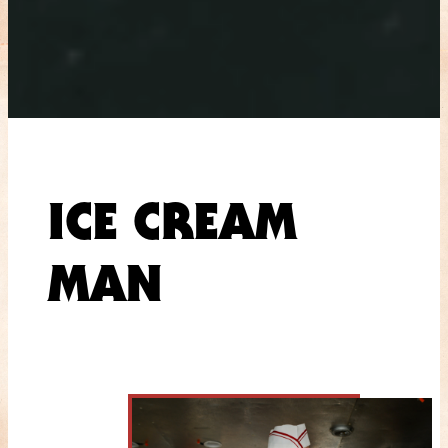
ICE CREAM
MAN