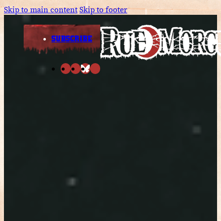
Skip to main content
Skip to footer
SUBSCRIBE