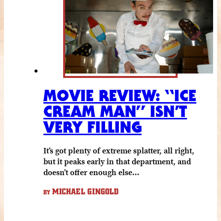
MOVIE REVIEW: “ICE
CREAM MAN” ISN’T
VERY FILLING
It’s got plenty of extreme splatter, all right,
but it peaks early in that department, and
doesn’t offer enough else…
MICHAEL GINGOLD
BY