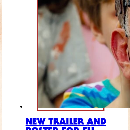
NEW TRAILER AND