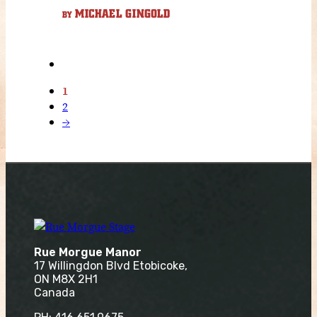
MICHAEL GINGOLD
BY
1
2
→
Rue Morgue Manor
17 Willingdon Blvd Etobicoke,
ON M8X 2H1
Canada