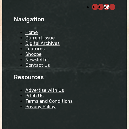
Navigation
Home
Current Issue
Digital Archives
Features
Shoppe
Newsletter
Contact Us
Resources
Advertise with Us
Pitch Us
Terms and Conditions
Privacy Policy