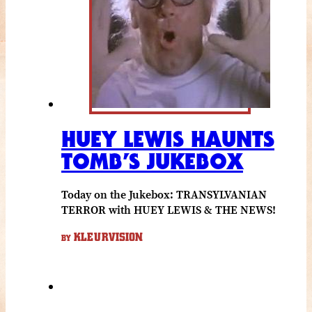
HUEY LEWIS HAUNTS
TOMB’S JUKEBOX
Today on the Jukebox: TRANSYLVANIAN
TERROR with HUEY LEWIS & THE NEWS!
KLEURVISION
BY