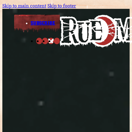
Skip to main content
Skip to footer
SUBSCRIBE