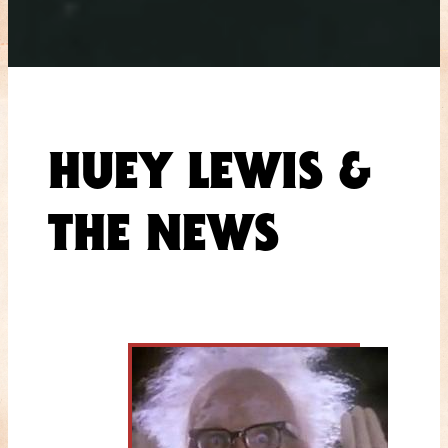
HUEY LEWIS &
THE NEWS