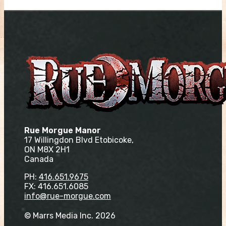
Rue Morgue Manor
17 Willingdon Blvd Etobicoke,
ON M8X 2H1
Canada
PH:
416.651.9675
FX: 416.651.6085
info@rue-morgue.com
© Marrs Media Inc. 2026